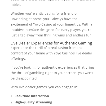
tablet.
Whether you’re anticipating for a friend or
unwinding at home, you’ll always have the
excitement of Yoyo Casino at your fingertips. With a
intuitive interface designed for every player, you’re
just a tap away from thrilling wins and endless fun!
Live Dealer Experiences for Authentic Gaming
Experience the thrill of a real casino from the
comfort of your home with Yoyo Casino’s live dealer
offerings.
If you’re looking for authentic experiences that bring
the thrill of gambling right to your screen, you won’t
be disappointed.
With live dealer games, you can engage in:
Real-time interaction
High-quality streaming