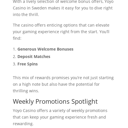
With a lively selection of welcome bonus offers, Yoyo
Casino in Sweden makes it easy for you to dive right
into the thrill.
The casino offers enticing options that can elevate
your gaming experience right from the start. You’ll
find:
Generous Welcome Bonuses
Deposit Matches
Free Spins
This mix of rewards promises you’re not just starting
on a high note but also have the potential for
thrilling wins.
Weekly Promotions Spotlight
Yoyo Casino offers a variety of weekly promotions
that can keep your gaming experience fresh and
rewarding.