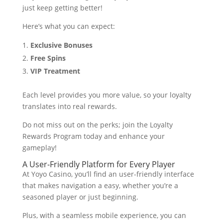
just keep getting better!
Here’s what you can expect:
Exclusive Bonuses
Free Spins
VIP Treatment
Each level provides you more value, so your loyalty
translates into real rewards.
Do not miss out on the perks; join the Loyalty
Rewards Program today and enhance your
gameplay!
A User-Friendly Platform for Every Player
At Yoyo Casino, you’ll find an user-friendly interface
that makes navigation a easy, whether you’re a
seasoned player or just beginning.
Plus, with a seamless mobile experience, you can