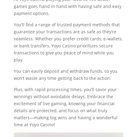
games goes hand in hand with having safe and easy
payment options.
You’ll find a range of trusted payment methods that
guarantee your transactions are as safe as they’re
seamless. Whether you prefer credit cards, e-wallets,
or bank transfers, Yoyo Casino prioritizes secure
transactions to give you peace of mind while you
play.
You can easily deposit and withdraw funds, so you
won’t waste any time getting back to the action.
Plus, with rapid processing times, you’ll savor your
winnings without avoidable delays. Embrace the
excitement of live gaming, knowing your financial
details are protected, and focus on what truly
matters—making big wins and having a wonderful
time at Yoyo Casino!