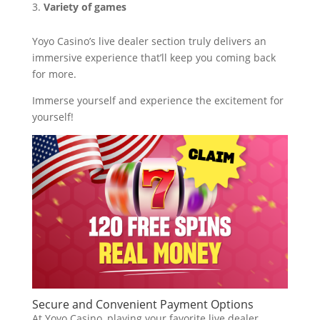
Variety of games
Yoyo Casino’s live dealer section truly delivers an
immersive experience that’ll keep you coming back
for more.
Immerse yourself and experience the excitement for
yourself!
Secure and Convenient Payment Options
At Yoyo Casino, playing your favorite live dealer