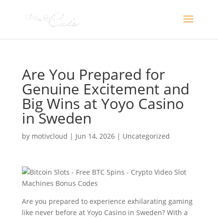
Are You Prepared for
Genuine Excitement and
Big Wins at Yoyo Casino
in Sweden
by
motivcloud
|
Jun 14, 2026
|
Uncategorized
Are you prepared to experience exhilarating gaming
like never before at Yoyo Casino in Sweden? With a