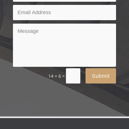
=
Submit
14 + 6