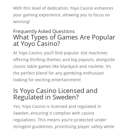
With this level of dedication, Yoyo Casino enhances
your gaming experience, allowing you to focus on
winning!
Frequently Asked Questions
What Types of Games Are Popular
at Yoyo Casino?
At Yoyo Casino, you’ll find popular slot machines
offering thrilling themes and big payouts, alongside
classic table games like blackjack and roulette. It’s
the perfect blend for any gambling enthusiast
looking for exciting entertainment!
Is Yoyo Casino Licensed and
Regulated in Sweden?
Yes, Yoyo Casino is licensed and regulated in
Sweden, ensuring it complies with casino
regulations. This means you’re protected under
stringent guidelines, prioritizing player safety while