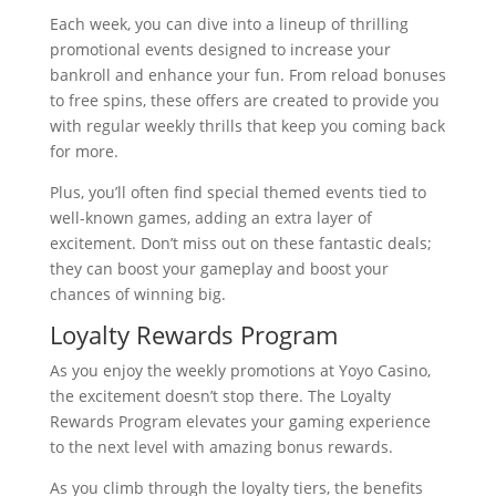
Each week, you can dive into a lineup of thrilling
promotional events designed to increase your
bankroll and enhance your fun. From reload bonuses
to free spins, these offers are created to provide you
with regular weekly thrills that keep you coming back
for more.
Plus, you’ll often find special themed events tied to
well-known games, adding an extra layer of
excitement. Don’t miss out on these fantastic deals;
they can boost your gameplay and boost your
chances of winning big.
Loyalty Rewards Program
As you enjoy the weekly promotions at Yoyo Casino,
the excitement doesn’t stop there. The Loyalty
Rewards Program elevates your gaming experience
to the next level with amazing bonus rewards.
As you climb through the loyalty tiers, the benefits