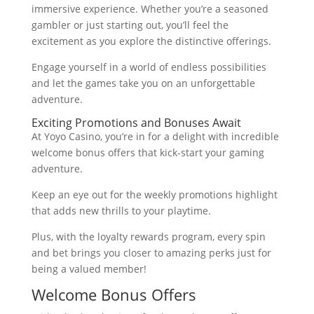
immersive experience. Whether you’re a seasoned
gambler or just starting out, you’ll feel the
excitement as you explore the distinctive offerings.
Engage yourself in a world of endless possibilities
and let the games take you on an unforgettable
adventure.
Exciting Promotions and Bonuses Await
At Yoyo Casino, you’re in for a delight with incredible
welcome bonus offers that kick-start your gaming
adventure.
Keep an eye out for the weekly promotions highlight
that adds new thrills to your playtime.
Plus, with the loyalty rewards program, every spin
and bet brings you closer to amazing perks just for
being a valued member!
Welcome Bonus Offers