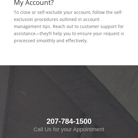
My Account?
To close or self-exclude your account, follow the self-
exclusion procedures outlined in account
management tips. Reach out to customer support for
assistance—they’ll help you to ensure your request is
processed smoothly and effectively.
207-784-1500
Call Us for your Appointment