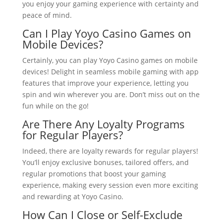
you enjoy your gaming experience with certainty and
peace of mind.
Can I Play Yoyo Casino Games on
Mobile Devices?
Certainly, you can play Yoyo Casino games on mobile
devices! Delight in seamless mobile gaming with app
features that improve your experience, letting you
spin and win wherever you are. Don’t miss out on the
fun while on the go!
Are There Any Loyalty Programs
for Regular Players?
Indeed, there are loyalty rewards for regular players!
You’ll enjoy exclusive bonuses, tailored offers, and
regular promotions that boost your gaming
experience, making every session even more exciting
and rewarding at Yoyo Casino.
How Can I Close or Self-Exclude