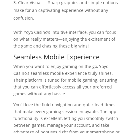
Clear Visuals – Sharp graphics and simple options
make for an captivating experience without any
confusion.
With Yoyo Casino’s intuitive interface, you can focus
on what really matters—enjoying the excitement of
the game and chasing those big wins!
Seamless Mobile Experience
When you want to enjoy gaming on the go, Yoyo
Casino’s seamless mobile experience truly shines.
Their platform is tuned for mobile gaming, ensuring
that you can effortlessly access all your preferred
games without any hassle.
You’ll love the fluid navigation and quick load times
that make every gaming session enjoyable. The app
functionality is excellent, letting you smoothly switch
between games, manage your account, and take
advantage of bonuses right from your smartphone or