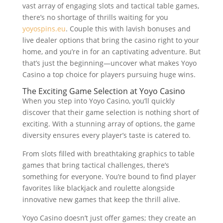
vast array of engaging slots and tactical table games,
there’s no shortage of thrills waiting for you
yoyospins.eu
. Couple this with lavish bonuses and
live dealer options that bring the casino right to your
home, and you’re in for an captivating adventure. But
that’s just the beginning—uncover what makes Yoyo
Casino a top choice for players pursuing huge wins.
The Exciting Game Selection at Yoyo Casino
When you step into Yoyo Casino, you’ll quickly
discover that their game selection is nothing short of
exciting. With a stunning array of options, the game
diversity ensures every player’s taste is catered to.
From slots filled with breathtaking graphics to table
games that bring tactical challenges, there’s
something for everyone. You’re bound to find player
favorites like blackjack and roulette alongside
innovative new games that keep the thrill alive.
Yoyo Casino doesn’t just offer games; they create an