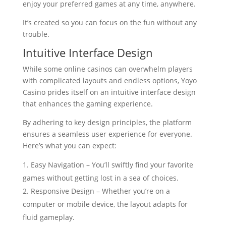
enjoy your preferred games at any time, anywhere.
It’s created so you can focus on the fun without any
trouble.
Intuitive Interface Design
While some online casinos can overwhelm players
with complicated layouts and endless options, Yoyo
Casino prides itself on an intuitive interface design
that enhances the gaming experience.
By adhering to key design principles, the platform
ensures a seamless user experience for everyone.
Here’s what you can expect:
Easy Navigation – You’ll swiftly find your favorite
games without getting lost in a sea of choices.
Responsive Design – Whether you’re on a
computer or mobile device, the layout adapts for
fluid gameplay.