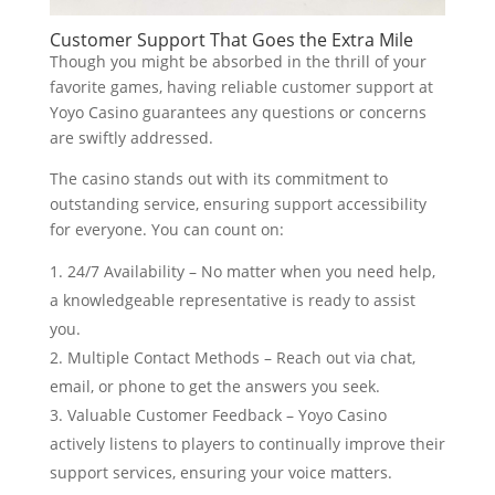
Customer Support That Goes the Extra Mile
Though you might be absorbed in the thrill of your
favorite games, having reliable customer support at
Yoyo Casino guarantees any questions or concerns
are swiftly addressed.
The casino stands out with its commitment to
outstanding service, ensuring support accessibility
for everyone. You can count on:
24/7 Availability – No matter when you need help,
a knowledgeable representative is ready to assist
you.
Multiple Contact Methods – Reach out via chat,
email, or phone to get the answers you seek.
Valuable Customer Feedback – Yoyo Casino
actively listens to players to continually improve their
support services, ensuring your voice matters.