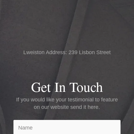
Lweiston Address: 239 Lisbon Street
Get In Touch
If you would like your testimonial to feature
on our website send it here.