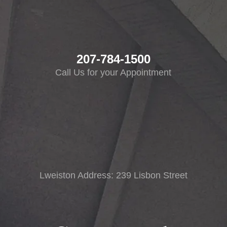
207-784-1500
Call Us for your Appointment
Lweiston Address: 239 Lisbon Street