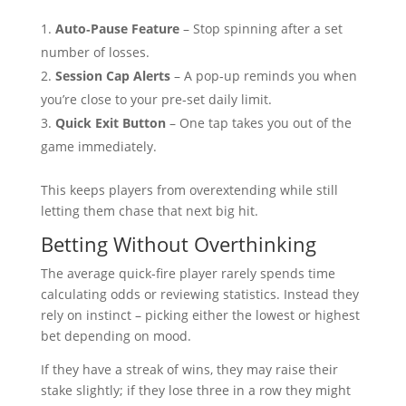
Auto‑Pause Feature
– Stop spinning after a set
number of losses.
Session Cap Alerts
– A pop‑up reminds you when
you’re close to your pre‑set daily limit.
Quick Exit Button
– One tap takes you out of the
game immediately.
This keeps players from overextending while still
letting them chase that next big hit.
Betting Without Overthinking
The average quick‑fire player rarely spends time
calculating odds or reviewing statistics. Instead they
rely on instinct – picking either the lowest or highest
bet depending on mood.
If they have a streak of wins, they may raise their
stake slightly; if they lose three in a row they might