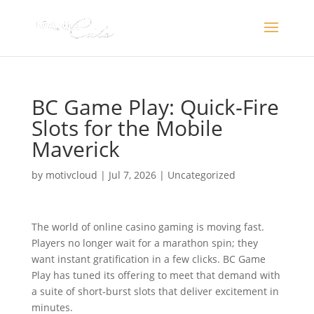
BC Game Play: Quick‑Fire
Slots for the Mobile
Maverick
by
motivcloud
|
Jul 7, 2026
|
Uncategorized
The world of online casino gaming is moving fast.
Players no longer wait for a marathon spin; they
want instant gratification in a few clicks. BC Game
Play has tuned its offering to meet that demand with
a suite of short‑burst slots that deliver excitement in
minutes.