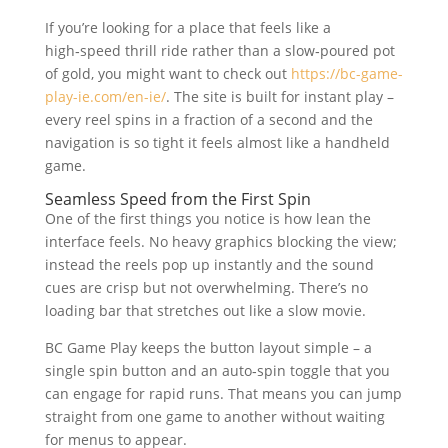
If you’re looking for a place that feels like a
high‑speed thrill ride rather than a slow‑poured pot
of gold, you might want to check out
https://bc-game-
play-ie.com/en-ie/
. The site is built for instant play –
every reel spins in a fraction of a second and the
navigation is so tight it feels almost like a handheld
game.
Seamless Speed from the First Spin
One of the first things you notice is how lean the
interface feels. No heavy graphics blocking the view;
instead the reels pop up instantly and the sound
cues are crisp but not overwhelming. There’s no
loading bar that stretches out like a slow movie.
BC Game Play keeps the button layout simple – a
single spin button and an auto‑spin toggle that you
can engage for rapid runs. That means you can jump
straight from one game to another without waiting
for menus to appear.