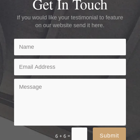
Get In Touch
If you would like your testimonial to feature
on our website send it here.
=
Submit
6 + 6