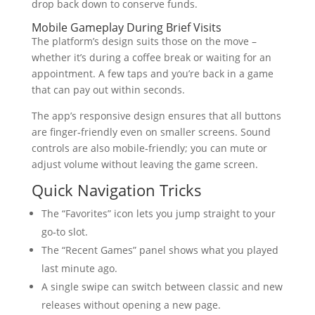
drop back down to conserve funds.
Mobile Gameplay During Brief Visits
The platform’s design suits those on the move –
whether it’s during a coffee break or waiting for an
appointment. A few taps and you’re back in a game
that can pay out within seconds.
The app’s responsive design ensures that all buttons
are finger‑friendly even on smaller screens. Sound
controls are also mobile‑friendly; you can mute or
adjust volume without leaving the game screen.
Quick Navigation Tricks
The “Favorites” icon lets you jump straight to your
go‑to slot.
The “Recent Games” panel shows what you played
last minute ago.
A single swipe can switch between classic and new
releases without opening a new page.