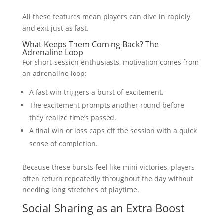
All these features mean players can dive in rapidly
and exit just as fast.
What Keeps Them Coming Back? The
Adrenaline Loop
For short‑session enthusiasts, motivation comes from
an adrenaline loop:
A fast win triggers a burst of excitement.
The excitement prompts another round before
they realize time’s passed.
A final win or loss caps off the session with a quick
sense of completion.
Because these bursts feel like mini victories, players
often return repeatedly throughout the day without
needing long stretches of playtime.
Social Sharing as an Extra Boost