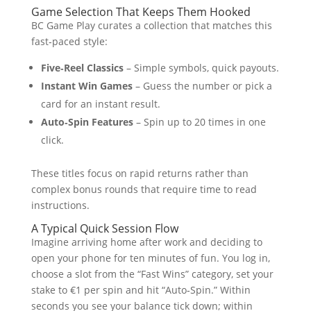
Game Selection That Keeps Them Hooked
BC Game Play curates a collection that matches this
fast‑paced style:
Five‑Reel Classics
– Simple symbols, quick payouts.
Instant Win Games
– Guess the number or pick a
card for an instant result.
Auto‑Spin Features
– Spin up to 20 times in one
click.
These titles focus on rapid returns rather than
complex bonus rounds that require time to read
instructions.
A Typical Quick Session Flow
Imagine arriving home after work and deciding to
open your phone for ten minutes of fun. You log in,
choose a slot from the “Fast Wins” category, set your
stake to €1 per spin and hit “Auto‑Spin.” Within
seconds you see your balance tick down; within