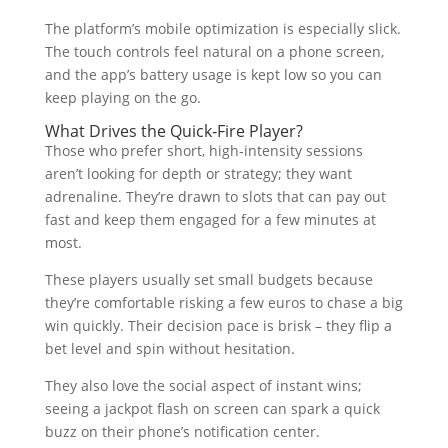
The platform’s mobile optimization is especially slick.
The touch controls feel natural on a phone screen,
and the app’s battery usage is kept low so you can
keep playing on the go.
What Drives the Quick‑Fire Player?
Those who prefer short, high‑intensity sessions
aren’t looking for depth or strategy; they want
adrenaline. They’re drawn to slots that can pay out
fast and keep them engaged for a few minutes at
most.
These players usually set small budgets because
they’re comfortable risking a few euros to chase a big
win quickly. Their decision pace is brisk – they flip a
bet level and spin without hesitation.
They also love the social aspect of instant wins;
seeing a jackpot flash on screen can spark a quick
buzz on their phone’s notification center.