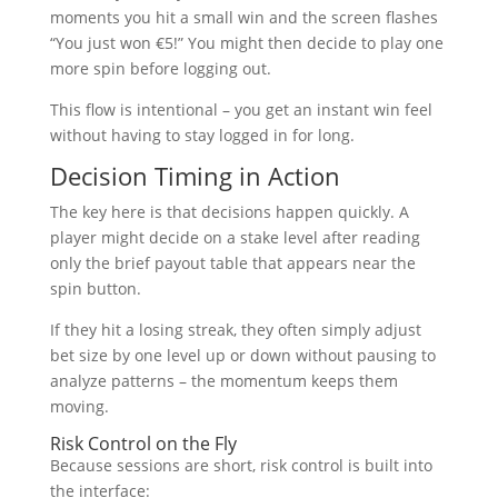
moments you hit a small win and the screen flashes
“You just won €5!” You might then decide to play one
more spin before logging out.
This flow is intentional – you get an instant win feel
without having to stay logged in for long.
Decision Timing in Action
The key here is that decisions happen quickly. A
player might decide on a stake level after reading
only the brief payout table that appears near the
spin button.
If they hit a losing streak, they often simply adjust
bet size by one level up or down without pausing to
analyze patterns – the momentum keeps them
moving.
Risk Control on the Fly
Because sessions are short, risk control is built into
the interface: