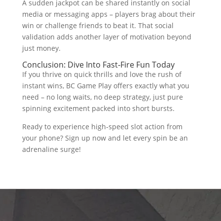
A sudden jackpot can be shared instantly on social
media or messaging apps – players brag about their
win or challenge friends to beat it. That social
validation adds another layer of motivation beyond
just money.
Conclusion: Dive Into Fast‑Fire Fun Today
If you thrive on quick thrills and love the rush of
instant wins, BC Game Play offers exactly what you
need – no long waits, no deep strategy, just pure
spinning excitement packed into short bursts.
Ready to experience high‑speed slot action from
your phone? Sign up now and let every spin be an
adrenaline surge!