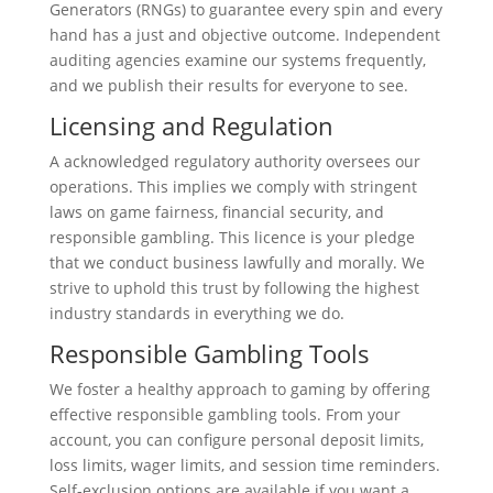
Generators (RNGs) to guarantee every spin and every
hand has a just and objective outcome. Independent
auditing agencies examine our systems frequently,
and we publish their results for everyone to see.
Licensing and Regulation
A acknowledged regulatory authority oversees our
operations. This implies we comply with stringent
laws on game fairness, financial security, and
responsible gambling. This licence is your pledge
that we conduct business lawfully and morally. We
strive to uphold this trust by following the highest
industry standards in everything we do.
Responsible Gambling Tools
We foster a healthy approach to gaming by offering
effective responsible gambling tools. From your
account, you can configure personal deposit limits,
loss limits, wager limits, and session time reminders.
Self-exclusion options are available if you want a