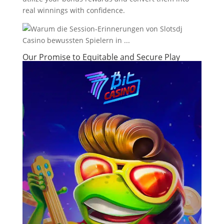
real winnings with confidence.
Our Promise to Equitable and Secure Play