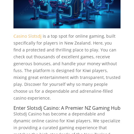
Casino Slotsdj
is a top spot for online gaming, built
specifically for players in New Zealand. Here, you
find a protected and thrilling place to play. You can
check out thousands of excellent games, receive
generous bonuses, and handle your money without
fuss. The platform is designed for Kiwi players,
mixing great entertainment with transparent, trusted
play. Discover for yourself why so many people
choose us for a dependable and adrenaline-filled
casino experience.
Enter Slotsdj Casino: A Premier NZ Gaming Hub
Slotsdj Casino has become a dependable and
dynamic online casino for Kiwi players. We specialize
in providing a curated gaming experience that