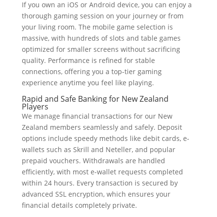
If you own an iOS or Android device, you can enjoy a
thorough gaming session on your journey or from
your living room. The mobile game selection is
massive, with hundreds of slots and table games
optimized for smaller screens without sacrificing
quality. Performance is refined for stable
connections, offering you a top-tier gaming
experience anytime you feel like playing.
Rapid and Safe Banking for New Zealand
Players
We manage financial transactions for our New
Zealand members seamlessly and safely. Deposit
options include speedy methods like debit cards, e-
wallets such as Skrill and Neteller, and popular
prepaid vouchers. Withdrawals are handled
efficiently, with most e-wallet requests completed
within 24 hours. Every transaction is secured by
advanced SSL encryption, which ensures your
financial details completely private.