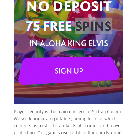
Player security is the main concern at Slotsdj Casino.
We work under a reputable gaming licence, which
commits us to strict standards of conduct and player
protection. Our games use certified Random Number