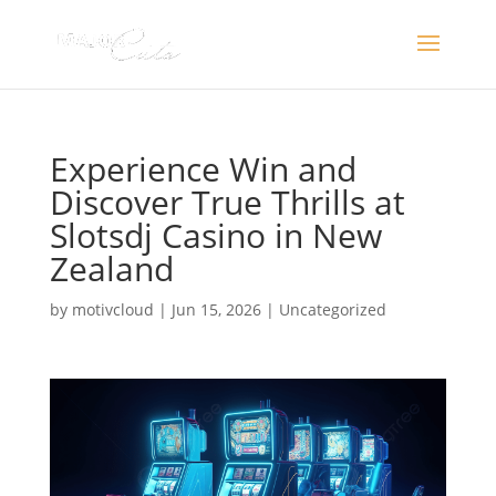
Experience Win and
Discover True Thrills at
Slotsdj Casino in New
Zealand
by
motivcloud
|
Jun 15, 2026
|
Uncategorized