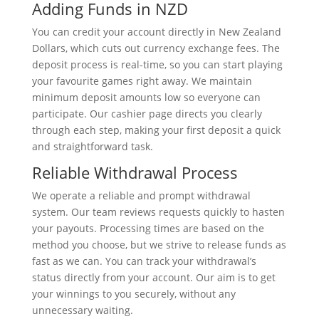
Adding Funds in NZD
You can credit your account directly in New Zealand
Dollars, which cuts out currency exchange fees. The
deposit process is real-time, so you can start playing
your favourite games right away. We maintain
minimum deposit amounts low so everyone can
participate. Our cashier page directs you clearly
through each step, making your first deposit a quick
and straightforward task.
Reliable Withdrawal Process
We operate a reliable and prompt withdrawal
system. Our team reviews requests quickly to hasten
your payouts. Processing times are based on the
method you choose, but we strive to release funds as
fast as we can. You can track your withdrawal’s
status directly from your account. Our aim is to get
your winnings to you securely, without any
unnecessary waiting.