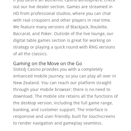
out our live dealer section. Games are streamed in
HD from professional studios, where you can chat
with real croupiers and other players in real time.
We feature many versions of Blackjack, Roulette,
Baccarat, and Poker. Outside of the live lounge, our
digital table games section is great for working on
strategy or playing a quick round with RNG versions
of all the classics.
Gaming on the Move on the Go
Slotsdj Casino provides you with a completely
enhanced mobile journey, so you can play all over in
New Zealand. You can reach our platform straight
through your mobile browser; there is no need to
download. The mobile site retains all the functions of
the desktop version, including the full game range,
banking, and customer support. The interface is
responsive and user-friendly, built for touchscreens
to render navigation and gameplay seamless.