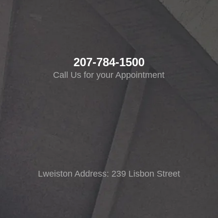
207-784-1500
Call Us for your Appointment
Lweiston Address: 239 Lisbon Street