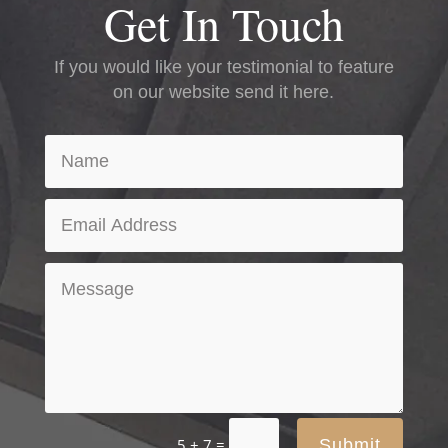
Get In Touch
If you would like your testimonial to feature
on our website send it here.
=
Submit
5 + 7