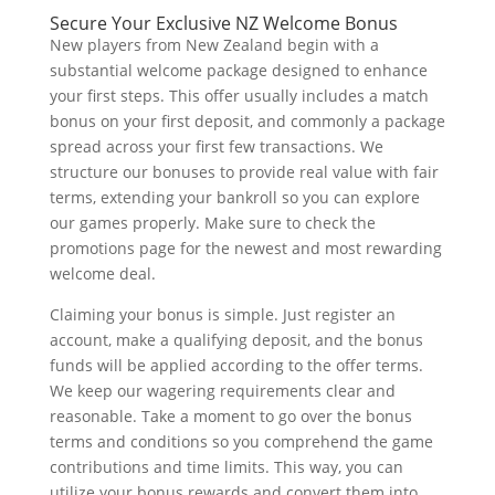
Secure Your Exclusive NZ Welcome Bonus
New players from New Zealand begin with a
substantial welcome package designed to enhance
your first steps. This offer usually includes a match
bonus on your first deposit, and commonly a package
spread across your first few transactions. We
structure our bonuses to provide real value with fair
terms, extending your bankroll so you can explore
our games properly. Make sure to check the
promotions page for the newest and most rewarding
welcome deal.
Claiming your bonus is simple. Just register an
account, make a qualifying deposit, and the bonus
funds will be applied according to the offer terms.
We keep our wagering requirements clear and
reasonable. Take a moment to go over the bonus
terms and conditions so you comprehend the game
contributions and time limits. This way, you can
utilize your bonus rewards and convert them into