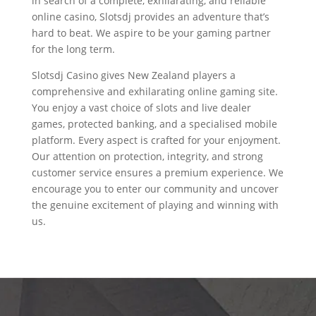
in search of a complete, exhilarating, and reliable
online casino, Slotsdj provides an adventure that’s
hard to beat. We aspire to be your gaming partner
for the long term.
Slotsdj Casino gives New Zealand players a
comprehensive and exhilarating online gaming site.
You enjoy a vast choice of slots and live dealer
games, protected banking, and a specialised mobile
platform. Every aspect is crafted for your enjoyment.
Our attention on protection, integrity, and strong
customer service ensures a premium experience. We
encourage you to enter our community and uncover
the genuine excitement of playing and winning with
us.