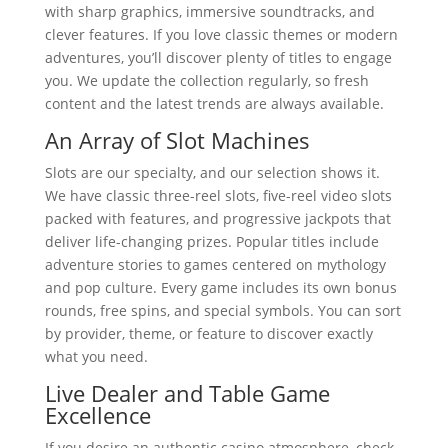
with sharp graphics, immersive soundtracks, and
clever features. If you love classic themes or modern
adventures, you’ll discover plenty of titles to engage
you. We update the collection regularly, so fresh
content and the latest trends are always available.
An Array of Slot Machines
Slots are our specialty, and our selection shows it.
We have classic three-reel slots, five-reel video slots
packed with features, and progressive jackpots that
deliver life-changing prizes. Popular titles include
adventure stories to games centered on mythology
and pop culture. Every game includes its own bonus
rounds, free spins, and special symbols. You can sort
by provider, theme, or feature to discover exactly
what you need.
Live Dealer and Table Game
Excellence
If you desire an authentic casino atmosphere, check