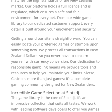
matches the high standards of the New Zealand
market. Our platform holds a full licence and is
regulated, which ensures a safe and fair
environment for every bet. From our wide game
library to our dedicated customer support, every
detail is built around your enjoyment and security.
Getting around our site is straightforward. You can
easily locate your preferred games or stumble upon
something new. We process all transactions in New
Zealand Dollars, so you never have to concern
yourself with currency conversion. Our dedication to
responsible gambling means we provide tools and
resources to help you maintain your limits. Slotsdj
Casino is more than just games; it’s a complete
gaming community designed for New Zealanders.
Incredible Game Selection at Slotsdj
The game library is the core of Slotsdj. It’s an
impressive collection that suits all tastes. We work
with leading software developers to offer you games