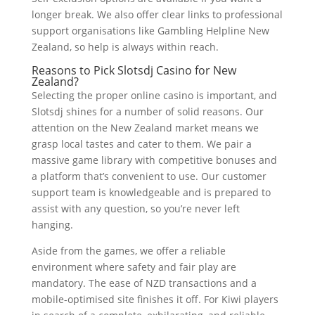
longer break. We also offer clear links to professional
support organisations like Gambling Helpline New
Zealand, so help is always within reach.
Reasons to Pick Slotsdj Casino for New
Zealand?
Selecting the proper online casino is important, and
Slotsdj shines for a number of solid reasons. Our
attention on the New Zealand market means we
grasp local tastes and cater to them. We pair a
massive game library with competitive bonuses and
a platform that’s convenient to use. Our customer
support team is knowledgeable and is prepared to
assist with any question, so you’re never left
hanging.
Aside from the games, we offer a reliable
environment where safety and fair play are
mandatory. The ease of NZD transactions and a
mobile-optimised site finishes it off. For Kiwi players