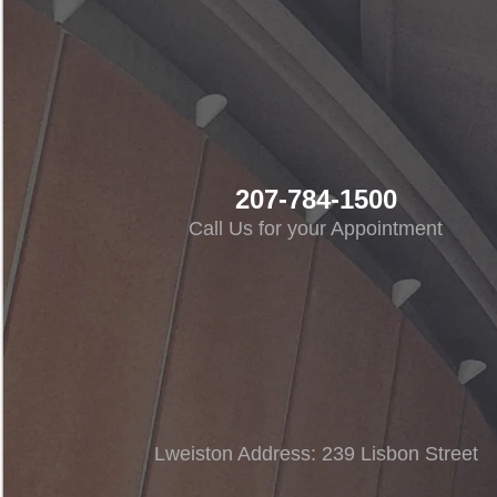
207-784-1500
Call Us for your Appointment
Lweiston Address: 239 Lisbon Street