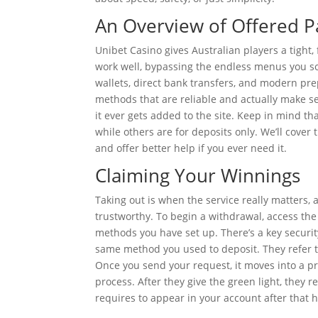
An Overview of Offered 
Unibet Casino gives Australian players a tight,
work well, bypassing the endless menus you som
wallets, direct bank transfers, and modern prep
methods that are reliable and actually make sen
it ever gets added to the site. Keep in mind t
while others are for deposits only. We’ll cover 
and offer better help if you ever need it.
Claiming Your Winnings
Taking out is when the service really matters,
trustworthy. To begin a withdrawal, access the
methods you have set up. There’s a key securit
same method you used to deposit. They refer to
Once you send your request, it moves into a pr
process. After they give the green light, they
requires to appear in your account after that 