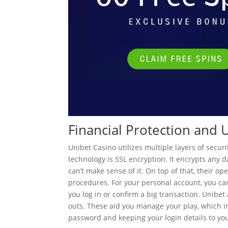
Financial Protection and 
Unibet Casino utilizes multiple layers of secur
technology is SSL encryption. It encrypts any
can’t make sense of it. On top of that, their o
procedures. For your personal account, you ca
you log in or confirm a big transaction. Unibet
outs. These aid you manage your play, which in 
password and keeping your login details to your