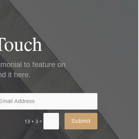
Touch
imonial to feature on
d it here.
=
Submit
13 + 3