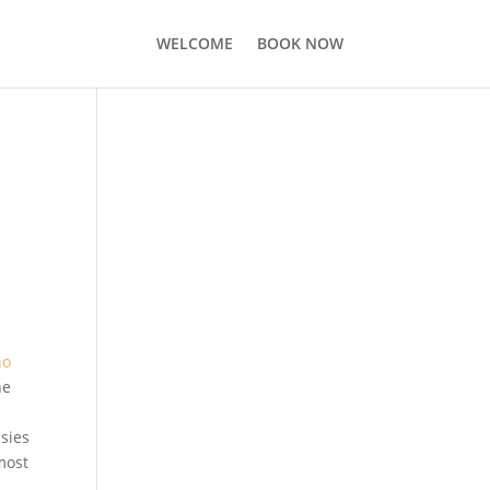
WELCOME
BOOK NOW
no
he
sies
most