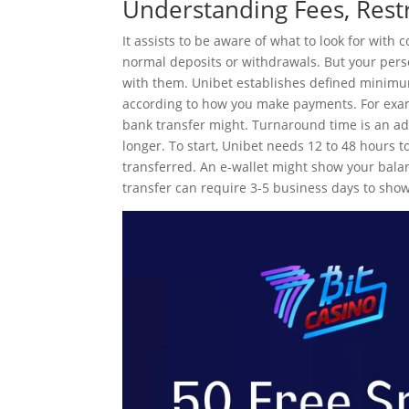
Understanding Fees, Restr
It assists to be aware of what to look for with
normal deposits or withdrawals. But your person
with them. Unibet establishes defined minimum
according to how you make payments. For examp
bank transfer might. Turnaround time is an add
longer. To start, Unibet needs 12 to 48 hours t
transferred. An e-wallet might show your bala
transfer can require 3-5 business days to sho