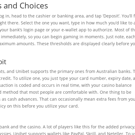
s and Choices
 in, head to the cashier or banking area, and tap ‘Deposit’. You’ll 
ght there. Select the one you want, type in how much you’d like to 
your bank’s login page or your e-wallet app to authorize. Most of t
e immediately, so you can begin gaming in moments. Just note, eac
imum amounts. These thresholds are displayed clearly before y
it
ents, and Unibet supports the primary ones from Australian banks. 
redit. To utilize one, you just type your card number, expiry date, 
action is coded and occurs in real time, with your casino balance
ard method that most people are comfortable with. One thing to be
 as cash advances. That can occasionally mean extra fees from yo
icy on this before you utilize your card.
nk and the casino. A lot of players like this for the added privacy
sies, Unibet supports wallets like PayPal, Skrill, and Neteller. To 