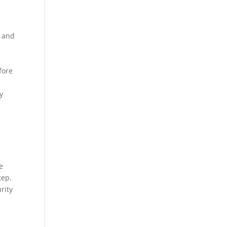
d and
l
fore
y
e
tep.
rity