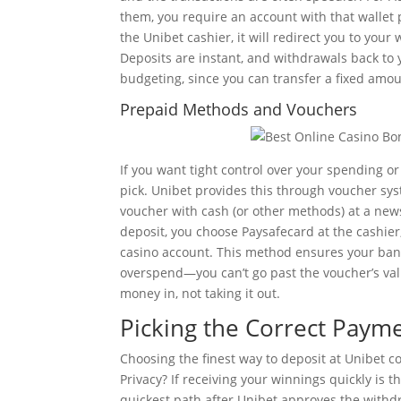
them, you require an account with that wallet
the Unibet cashier, it will redirect you to your
Deposits are instant, and withdrawals back to yo
budgeting, since you can transfer a fixed amou
Prepaid Methods and Vouchers
If you want tight control over your spending or
pick. Unibet provides this through voucher sy
voucher with cash (or other methods) at a newsa
deposit, you choose Paysafecard at the cashier,
casino account. This method ensures your bank
overspend—you can’t go past the voucher’s value
money in, not taking it out.
Picking the Correct Paym
Choosing the finest way to deposit at Unibet 
Privacy? If receiving your winnings quickly is th
quickest path after Unibet approves the withdra