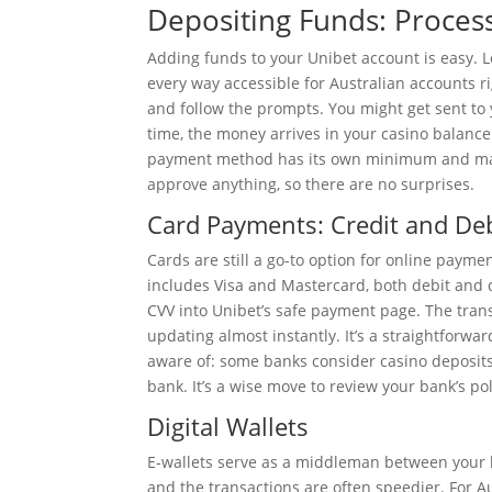
Depositing Funds: Proces
Adding funds to your Unibet account is easy. Log
every way accessible for Australian accounts ri
and follow the prompts. You might get sent to 
time, the money arrives in your casino balanc
payment method has its own minimum and max
approve anything, so there are no surprises.
Card Payments: Credit and Deb
Cards are still a go-to option for online paym
includes Visa and Mastercard, both debit and c
CVV into Unibet’s safe payment page. The trans
updating almost instantly. It’s a straightforw
aware of: some banks consider casino deposits
bank. It’s a wise move to review your bank’s pol
Digital Wallets
E-wallets serve as a middleman between your ba
and the transactions are often speedier. For Aus