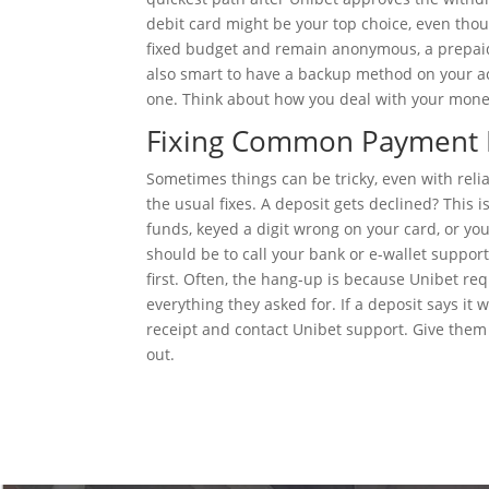
debit card might be your top choice, even tho
fixed budget and remain anonymous, a prepaid vo
also smart to have a backup method on your acc
one. Think about how you deal with your mone
Fixing Common Payment 
Sometimes things can be tricky, even with reli
the usual fixes. A deposit gets declined? This
funds, keyed a digit wrong on your card, or yo
should be to call your bank or e-wallet suppor
first. Often, the hang-up is because Unibet re
everything they asked for. If a deposit says i
receipt and contact Unibet support. Give them th
out.