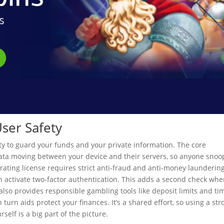
User Safety
ity to guard your funds and your private information. The core
 data moving between your device and their servers, so anyone snoo
perating license requires strict anti-fraud and anti-money launderin
n activate two-factor authentication. This adds a second check wh
 also provides responsible gambling tools like deposit limits and ti
turn aids protect your finances. It’s a shared effort, so using a str
self is a big part of the picture.