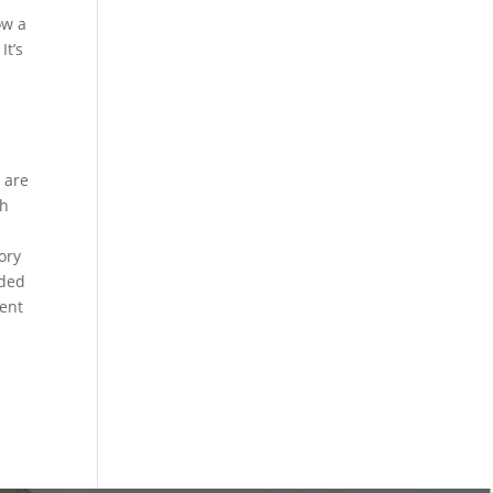
ow a
It’s
 are
gh
ory
ided
ment
t