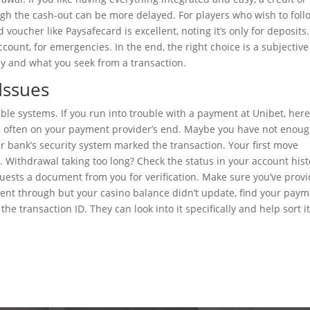
ugh the cash-out can be more delayed. For players who wish to foll
ucher like Paysafecard is excellent, noting it’s only for deposits. 
ount, for emergencies. In the end, the right choice is a subjective
y and what you seek from a transaction.
Issues
able systems. If you run into trouble with a payment at Unibet, here
 is often on your payment provider’s end. Maybe you have not enou
ur bank’s security system marked the transaction. Your first move
t. Withdrawal taking too long? Check the status in your account hist
quests a document from you for verification. Make sure you’ve prov
t went through but your casino balance didn’t update, find your pay
e transaction ID. They can look into it specifically and help sort i