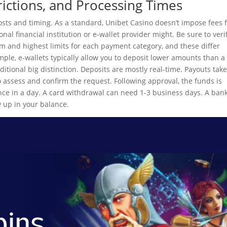
ictions, and Processing Times
 costs and timing. As a standard, Unibet Casino doesn’t impose fees 
al financial institution or e-wallet provider might. Be sure to veri
 and highest limits for each payment category, and these differ
le, e-wallets typically allow you to deposit lower amounts than a
itional big distinction. Deposits are mostly real-time. Payouts tak
o assess and confirm the request. Following approval, the funds is
nce in a day. A card withdrawal can need 1-3 business days. A ban
w up in your balance.