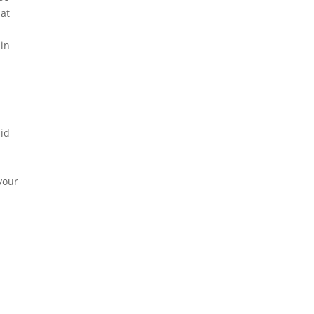
 at
 in
lid
 your