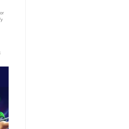
for
fy
e
k