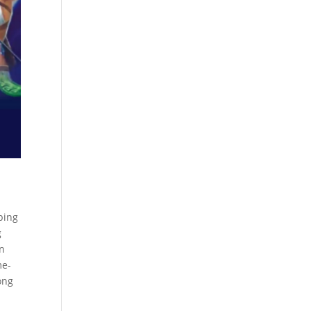
ping
g
en
me-
ong