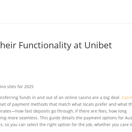
eir Functionality at Unibet
nsferring funds in and out of an online casino are a big deal.
Casi
set of payment methods that match what locals prefer and what t
ates—how fast deposits go through, if there are fees, how long
ng more seamless. This guide details the payment options for Aus
s, so you can select the right option for the job, whether you care 