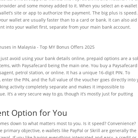
 provider and some money added to it. When you select an e-wallet
 wallet’s site or app to authorize the payment. The big plus is speed.
ur wallet are usually faster than to a card or bank. It can also aid
nt into your wallet first, separate from your main bank account.
 just avoid using your bank details online, prepaid options are a so
stems, with Paysafecard being the main one. You buy a Paysafecard
gent, petrol station, or online. It has a unique 16-digit PIN. To
 enter the PIN, and the full value of the voucher goes directly into
ing activity completely separate and makes it impossible to
. It’s a very secure way to go, though it’s mostly just for putting
ent Option for You
comes down to what matters most to you. Is it speed? Convenience?
e primary objective, e-wallets like PayPal or Skrill are generally the
wal. If you like having everything integrated and easy, a credit or