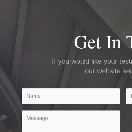
Get In 
If you would like your test
our website sen