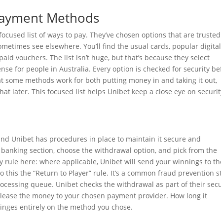
Payment Methods
 focused list of ways to pay. They’ve chosen options that are truste
etimes see elsewhere. You’ll find the usual cards, popular digita
aid vouchers. The list isn’t huge, but that’s because they select
se for people in Australia. Every option is checked for security be
hat some methods work for both putting money in and taking it out,
that later. This focused list helps Unibet keep a close eye on securit
 and Unibet has procedures in place to maintain it secure and
 banking section, choose the withdrawal option, and pick from the
y rule here: where applicable, Unibet will send your winnings to th
 this the “Return to Player” rule. It’s a common fraud prevention s
ocessing queue. Unibet checks the withdrawal as part of their secu
 release the money to your chosen payment provider. How long it
hinges entirely on the method you chose.