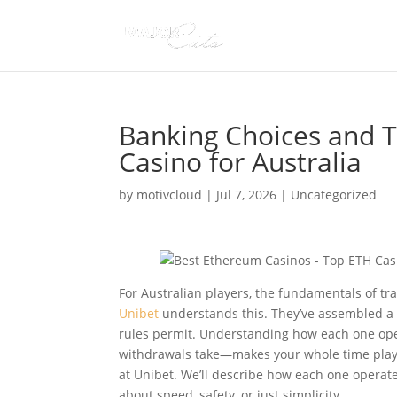
Banking Choices and Th
Casino for Australia
by
motivcloud
|
Jul 7, 2026
|
Uncategorized
For Australian players, the fundamentals of tra
Unibet
understands this. They’ve assembled a 
rules permit. Understanding how each one oper
withdrawals take—makes your whole time playi
at Unibet. We’ll describe how each one operate
about speed, safety, or just simplicity.