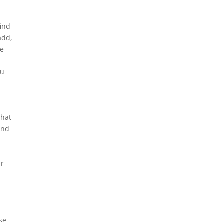
find
add,
he
h
ou
That
and
ur
,
use