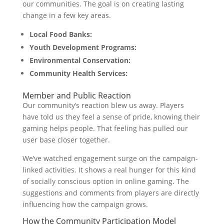
our communities. The goal is on creating lasting
change in a few key areas.
Local Food Banks:
Youth Development Programs:
Environmental Conservation:
Community Health Services:
Member and Public Reaction
Our community’s reaction blew us away. Players
have told us they feel a sense of pride, knowing their
gaming helps people. That feeling has pulled our
user base closer together.
We’ve watched engagement surge on the campaign-
linked activities. It shows a real hunger for this kind
of socially conscious option in online gaming. The
suggestions and comments from players are directly
influencing how the campaign grows.
How the Community Participation Model