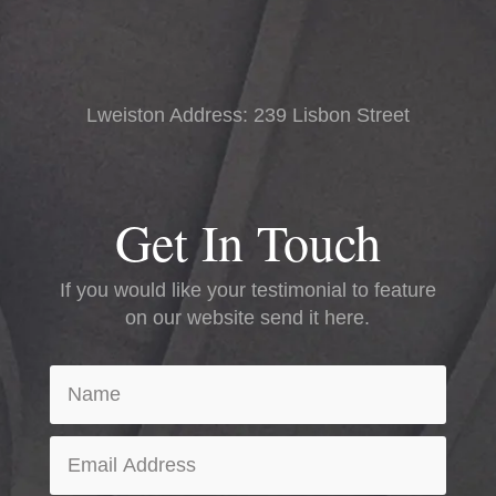
Lweiston Address: 239 Lisbon Street
Get In Touch
If you would like your testimonial to feature
on our website send it here.