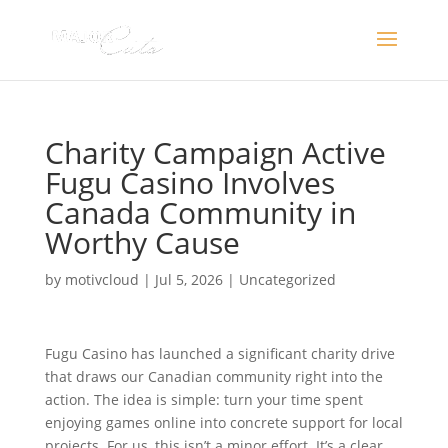
Charity Campaign Active
Fugu Casino Involves
Canada Community in
Worthy Cause
by
motivcloud
|
Jul 5, 2026
|
Uncategorized
Fugu Casino has launched a significant charity drive
that draws our Canadian community right into the
action. The idea is simple: turn your time spent
enjoying games online into concrete support for local
projects. For us, this isn’t a minor effort. It’s a clear