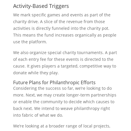
Activity-Based Triggers
We mark specific games and events as part of the
charity drive. A slice of the revenue from those
activities is directly funneled into the charity pot.
This means the fund increases organically as people
use the platform.
We also organize special charity tournaments. A part
of each entry fee for these events is directed to the
cause. It gives players a targeted, competitive way to
donate while they play.
Future Plans for Philanthropic Efforts
Considering the success so far, we’re looking to do
more. Next, we may create longer-term partnerships
or enable the community to decide which causes to
back next. We intend to weave philanthropy right
into fabric of what we do.
We’re looking at a broader range of local projects,