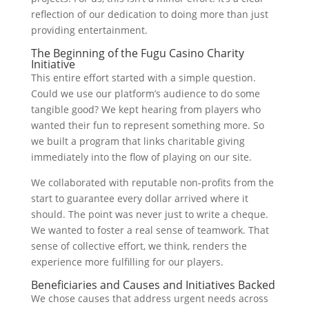
reflection of our dedication to doing more than just
providing entertainment.
The Beginning of the Fugu Casino Charity
Initiative
This entire effort started with a simple question.
Could we use our platform’s audience to do some
tangible good? We kept hearing from players who
wanted their fun to represent something more. So
we built a program that links charitable giving
immediately into the flow of playing on our site.
We collaborated with reputable non-profits from the
start to guarantee every dollar arrived where it
should. The point was never just to write a cheque.
We wanted to foster a real sense of teamwork. That
sense of collective effort, we think, renders the
experience more fulfilling for our players.
Beneficiaries and Causes and Initiatives Backed
We chose causes that address urgent needs across