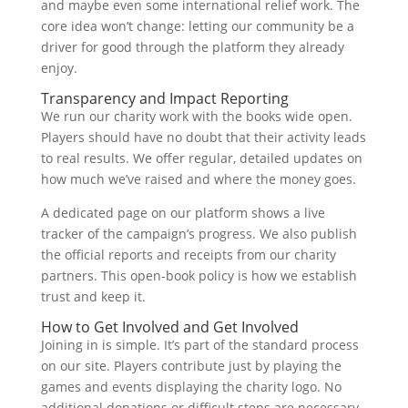
and maybe even some international relief work. The
core idea won’t change: letting our community be a
driver for good through the platform they already
enjoy.
Transparency and Impact Reporting
We run our charity work with the books wide open.
Players should have no doubt that their activity leads
to real results. We offer regular, detailed updates on
how much we’ve raised and where the money goes.
A dedicated page on our platform shows a live
tracker of the campaign’s progress. We also publish
the official reports and receipts from our charity
partners. This open-book policy is how we establish
trust and keep it.
How to Get Involved and Get Involved
Joining in is simple. It’s part of the standard process
on our site. Players contribute just by playing the
games and events displaying the charity logo. No
additional donations or difficult steps are necessary.