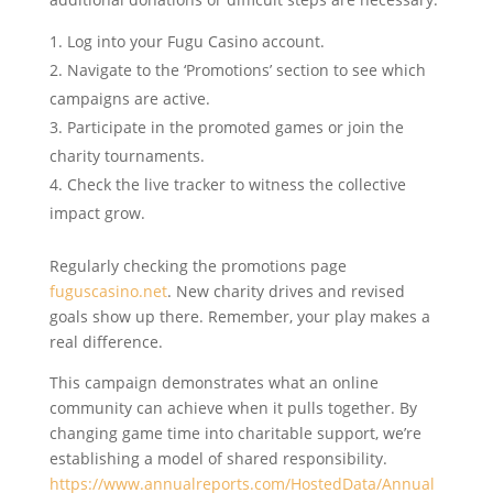
Log into your Fugu Casino account.
Navigate to the ‘Promotions’ section to see which
campaigns are active.
Participate in the promoted games or join the
charity tournaments.
Check the live tracker to witness the collective
impact grow.
Regularly checking the promotions page
fuguscasino.net
. New charity drives and revised
goals show up there. Remember, your play makes a
real difference.
This campaign demonstrates what an online
community can achieve when it pulls together. By
changing game time into charitable support, we’re
establishing a model of shared responsibility.
https://www.annualreports.com/HostedData/Annual