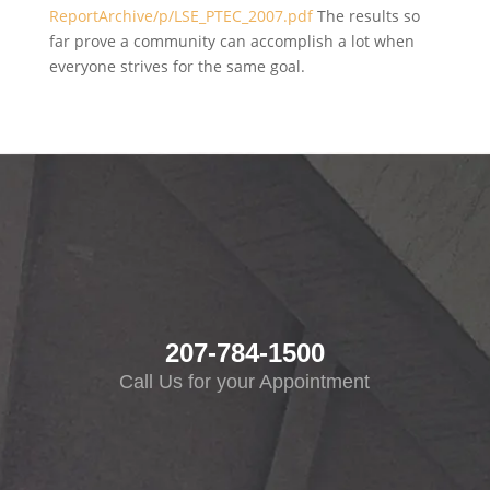
ReportArchive/p/LSE_PTEC_2007.pdf
The results so
far prove a community can accomplish a lot when
everyone strives for the same goal.
207-784-1500
Call Us for your Appointment