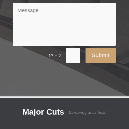
=
Submit
13 + 2
Major Cuts
Barbering at its best!