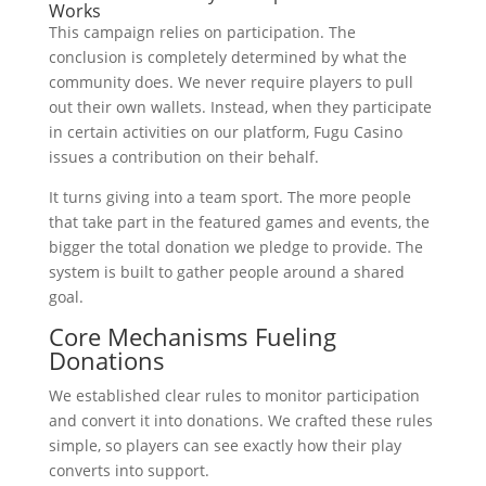
Works
This campaign relies on participation. The
conclusion is completely determined by what the
community does. We never require players to pull
out their own wallets. Instead, when they participate
in certain activities on our platform, Fugu Casino
issues a contribution on their behalf.
It turns giving into a team sport. The more people
that take part in the featured games and events, the
bigger the total donation we pledge to provide. The
system is built to gather people around a shared
goal.
Core Mechanisms Fueling
Donations
We established clear rules to monitor participation
and convert it into donations. We crafted these rules
simple, so players can see exactly how their play
converts into support.