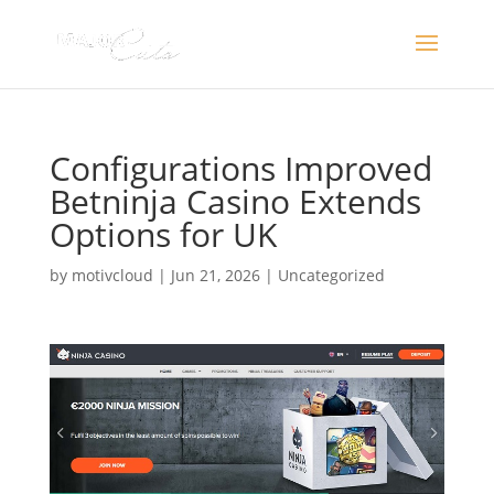
Configurations Improved
Betninja Casino Extends
Options for UK
by
motivcloud
|
Jun 21, 2026
|
Uncategorized