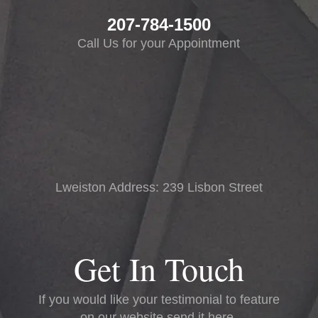
207-784-1500
Call Us for your Appointment
Lweiston Address: 239 Lisbon Street
Get In Touch
If you would like your testimonial to feature
on our website send it here.