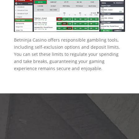
Betninja Casino offers responsible gambling tools,
including self-exclusion options and deposit limits.
You can set these limits to regulate your spending
and take breaks, guaranteeing your gaming
experience remains secure and enjoyable.