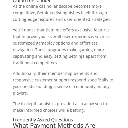
Out in the Market
As the online casino landscape becomes more
competitive, Betninja distinguishes itself through
cutting-edge features and user-oriented strategies.
You’ll notice that Betninja offers exclusive features
that improve your overall user experience, such as
customized gameplay options and effortless
navigation. These upgrades make gaming more
captivating and easy, setting Betninja apart from
traditional competitors.
Additionally, their membership benefits and
responsive customer support respond specifically to
your needs, building a sense of community among
players.
The in-depth analytics provided also allow you to
make informed choices while betting.
Frequently Asked Questions
What Payment Methods Are