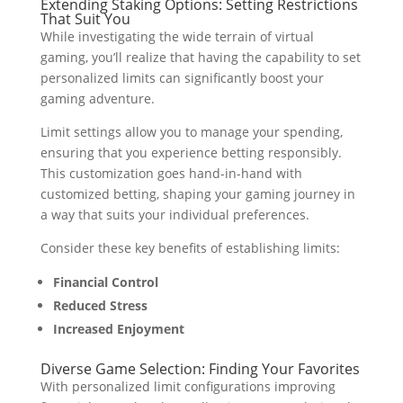
Extending Staking Options: Setting Restrictions
That Suit You
While investigating the wide terrain of virtual
gaming, you’ll realize that having the capability to set
personalized limits can significantly boost your
gaming adventure.
Limit settings allow you to manage your spending,
ensuring that you experience betting responsibly.
This customization goes hand-in-hand with
customized betting, shaping your gaming journey in
a way that suits your individual preferences.
Consider these key benefits of establishing limits:
Financial Control
Reduced Stress
Increased Enjoyment
Diverse Game Selection: Finding Your Favorites
With personalized limit configurations improving