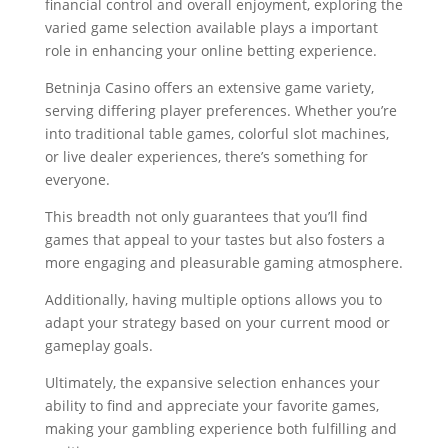
financial control and overall enjoyment, exploring the
varied game selection available plays a important
role in enhancing your online betting experience.
Betninja Casino offers an extensive game variety,
serving differing player preferences. Whether you’re
into traditional table games, colorful slot machines,
or live dealer experiences, there’s something for
everyone.
This breadth not only guarantees that you’ll find
games that appeal to your tastes but also fosters a
more engaging and pleasurable gaming atmosphere.
Additionally, having multiple options allows you to
adapt your strategy based on your current mood or
gameplay goals.
Ultimately, the expansive selection enhances your
ability to find and appreciate your favorite games,
making your gambling experience both fulfilling and