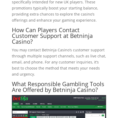
specifically intended for new UK players. These
promotions typically boost your starting balance,
providing extra chances to explore the casino’s
offerings and enhance your gaming experience.
How Can Players Contact
Customer Support at Betninja
Casino?
You may contact Betninja Casino’s customer support
through multiple support channels, such as live chat,
email, and phone. For any customer inquiries, it’s
best to choose the method that meets your needs
and urgency.
What Responsible Gambling Tools
Are Offered by Betninja Casino?