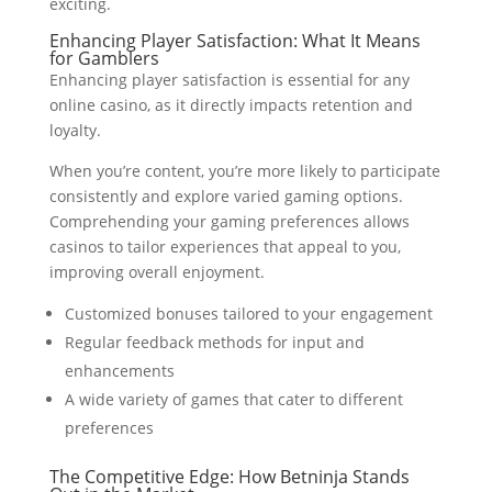
exciting.
Enhancing Player Satisfaction: What It Means
for Gamblers
Enhancing player satisfaction is essential for any
online casino, as it directly impacts retention and
loyalty.
When you’re content, you’re more likely to participate
consistently and explore varied gaming options.
Comprehending your gaming preferences allows
casinos to tailor experiences that appeal to you,
improving overall enjoyment.
Customized bonuses tailored to your engagement
Regular feedback methods for input and
enhancements
A wide variety of games that cater to different
preferences
The Competitive Edge: How Betninja Stands