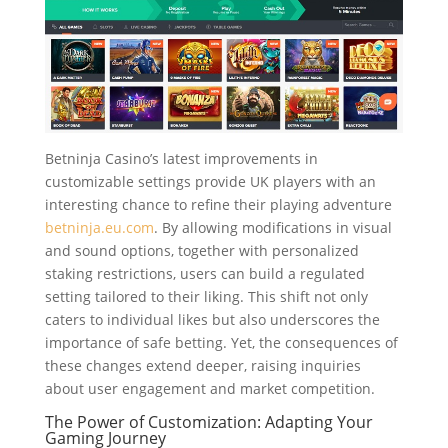
Betninja Casino’s latest improvements in
customizable settings provide UK players with an
interesting chance to refine their playing adventure
betninja.eu.com
. By allowing modifications in visual
and sound options, together with personalized
staking restrictions, users can build a regulated
setting tailored to their liking. This shift not only
caters to individual likes but also underscores the
importance of safe betting. Yet, the consequences of
these changes extend deeper, raising inquiries
about user engagement and market competition.
The Power of Customization: Adapting Your
Gaming Journey