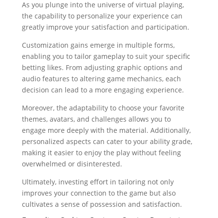
As you plunge into the universe of virtual playing,
the capability to personalize your experience can
greatly improve your satisfaction and participation.
Customization gains emerge in multiple forms,
enabling you to tailor gameplay to suit your specific
betting likes. From adjusting graphic options and
audio features to altering game mechanics, each
decision can lead to a more engaging experience.
Moreover, the adaptability to choose your favorite
themes, avatars, and challenges allows you to
engage more deeply with the material. Additionally,
personalized aspects can cater to your ability grade,
making it easier to enjoy the play without feeling
overwhelmed or disinterested.
Ultimately, investing effort in tailoring not only
improves your connection to the game but also
cultivates a sense of possession and satisfaction.