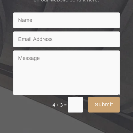
=
Submit
4 + 3