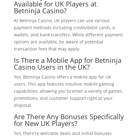
Available for UK Players at
Betninja Casino?
At Betninja Casino, UK players can use various
payment methods including credit/debit cards, e-
wallets, and bank transfers. While different payment
options are available, be aware of potential
transaction fees that may apply.
Is There a Mobile App for Betninja
Casino Users in the UK?
Yes, Betninja Casino offers a mobile app for UK
users. This app features intuitive mobile gaming
capabilities, allowing you to enter a variety of games,
promotions, and customer support right at your
disposal.
Are There Any Bonuses Specifically
for New UK Players?
Yes, there’re welcome deals and initial bonuses