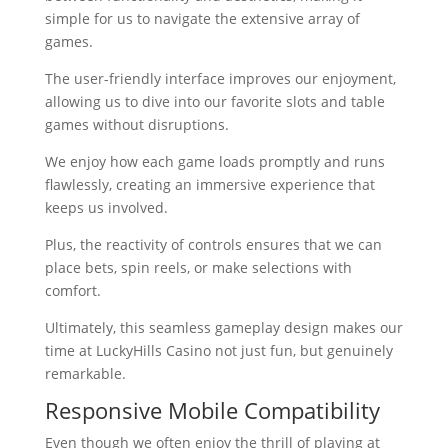
simple for us to navigate the extensive array of
games.
The user-friendly interface improves our enjoyment,
allowing us to dive into our favorite slots and table
games without disruptions.
We enjoy how each game loads promptly and runs
flawlessly, creating an immersive experience that
keeps us involved.
Plus, the reactivity of controls ensures that we can
place bets, spin reels, or make selections with
comfort.
Ultimately, this seamless gameplay design makes our
time at LuckyHills Casino not just fun, but genuinely
remarkable.
Responsive Mobile Compatibility
Even though we often enjoy the thrill of playing at