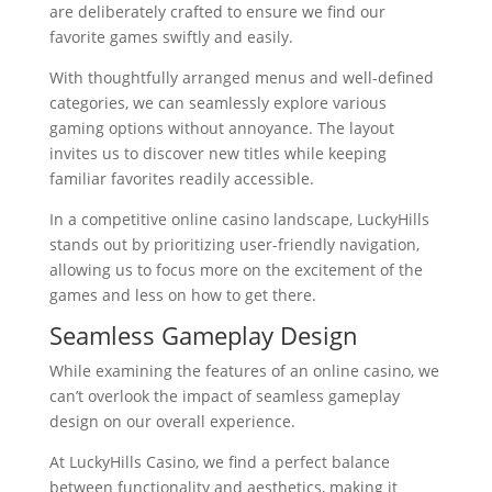
are deliberately crafted to ensure we find our
favorite games swiftly and easily.
With thoughtfully arranged menus and well-defined
categories, we can seamlessly explore various
gaming options without annoyance. The layout
invites us to discover new titles while keeping
familiar favorites readily accessible.
In a competitive online casino landscape, LuckyHills
stands out by prioritizing user-friendly navigation,
allowing us to focus more on the excitement of the
games and less on how to get there.
Seamless Gameplay Design
While examining the features of an online casino, we
can’t overlook the impact of seamless gameplay
design on our overall experience.
At LuckyHills Casino, we find a perfect balance
between functionality and aesthetics, making it