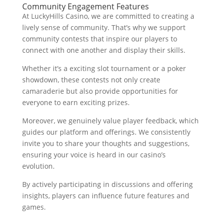
Community Engagement Features
At LuckyHills Casino, we are committed to creating a
lively sense of community. That’s why we support
community contests that inspire our players to
connect with one another and display their skills.
Whether it’s a exciting slot tournament or a poker
showdown, these contests not only create
camaraderie but also provide opportunities for
everyone to earn exciting prizes.
Moreover, we genuinely value player feedback, which
guides our platform and offerings. We consistently
invite you to share your thoughts and suggestions,
ensuring your voice is heard in our casino’s
evolution.
By actively participating in discussions and offering
insights, players can influence future features and
games.