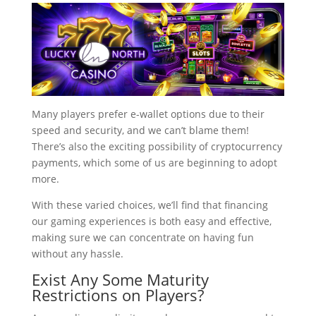
Many players prefer e-wallet options due to their
speed and security, and we can’t blame them!
There’s also the exciting possibility of cryptocurrency
payments, which some of us are beginning to adopt
more.
With these varied choices, we’ll find that financing
our gaming experiences is both easy and effective,
making sure we can concentrate on having fun
without any hassle.
Exist Any Some Maturity
Restrictions on Players?