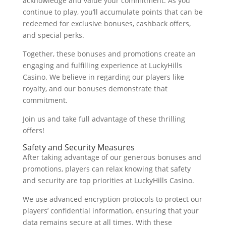
acknowledge and value your commitment. As you
continue to play, you’ll accumulate points that can be
redeemed for exclusive bonuses, cashback offers,
and special perks.
Together, these bonuses and promotions create an
engaging and fulfilling experience at LuckyHills
Casino. We believe in regarding our players like
royalty, and our bonuses demonstrate that
commitment.
Join us and take full advantage of these thrilling
offers!
Safety and Security Measures
After taking advantage of our generous bonuses and
promotions, players can relax knowing that safety
and security are top priorities at LuckyHills Casino.
We use advanced encryption protocols to protect our
players’ confidential information, ensuring that your
data remains secure at all times. With these