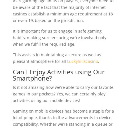
As regarding age limits on players, everyone need to
be aware of the fact that the majority of internet
casinos establish a minimum age requirement at 18
or even 19, based on the jurisdiction.
It is important for us to engage in safe gaming
habits, making sure ensuring we’re involved only
when we fulfill the required age.
This assists in maintaining a secure as well as
pleasant atmosphere for all
Luckyhillscasino
.
Can I Enjoy Activities using Our
Smartphone?
Is it not amazing how we’re able to carry our favorite
games in our pockets? Yes, we can certainly play
activities using our mobile devices!
Gaming on mobile devices has become a staple for a
lot of people, thanks to the advancements in device
compatibility. Whether we’re standing in a queue or