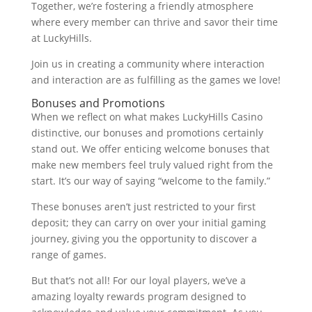
Together, we’re fostering a friendly atmosphere
where every member can thrive and savor their time
at LuckyHills.
Join us in creating a community where interaction
and interaction are as fulfilling as the games we love!
Bonuses and Promotions
When we reflect on what makes LuckyHills Casino
distinctive, our bonuses and promotions certainly
stand out. We offer enticing welcome bonuses that
make new members feel truly valued right from the
start. It’s our way of saying “welcome to the family.”
These bonuses aren’t just restricted to your first
deposit; they can carry on over your initial gaming
journey, giving you the opportunity to discover a
range of games.
But that’s not all! For our loyal players, we’ve a
amazing loyalty rewards program designed to