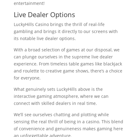
entertainment!
Live Dealer Options
LuckyHills Casino brings the thrill of real-life
gambling and brings it directly to our screens with
its notable live dealer options.
With a broad selection of games at our disposal, we
can plunge ourselves in the supreme live dealer
experience. From timeless table games like blackjack
and roulette to creative game shows, there’s a choice
for everyone.
What genuinely sets LuckyHills above is the
interactive gaming atmosphere, where we can
connect with skilled dealers in real time.
We’ll see ourselves chatting and plotting while
sensing the real thrill of being in a casino. This blend
of convenience and genuineness makes gaming here
an unforgettable adventure.