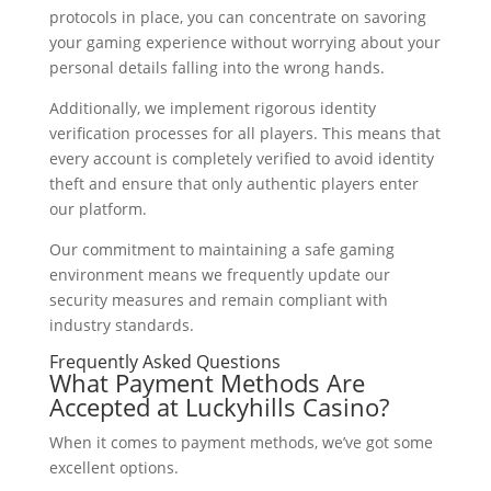
protocols in place, you can concentrate on savoring
your gaming experience without worrying about your
personal details falling into the wrong hands.
Additionally, we implement rigorous identity
verification processes for all players. This means that
every account is completely verified to avoid identity
theft and ensure that only authentic players enter
our platform.
Our commitment to maintaining a safe gaming
environment means we frequently update our
security measures and remain compliant with
industry standards.
Frequently Asked Questions
What Payment Methods Are
Accepted at Luckyhills Casino?
When it comes to payment methods, we’ve got some
excellent options.