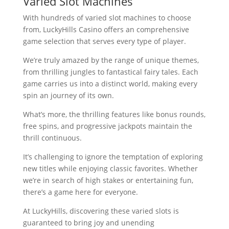
Varied Slot Machines
With hundreds of varied slot machines to choose
from, LuckyHills Casino offers an comprehensive
game selection that serves every type of player.
We’re truly amazed by the range of unique themes,
from thrilling jungles to fantastical fairy tales. Each
game carries us into a distinct world, making every
spin an journey of its own.
What’s more, the thrilling features like bonus rounds,
free spins, and progressive jackpots maintain the
thrill continuous.
It’s challenging to ignore the temptation of exploring
new titles while enjoying classic favorites. Whether
we’re in search of high stakes or entertaining fun,
there’s a game here for everyone.
At LuckyHills, discovering these varied slots is
guaranteed to bring joy and unending