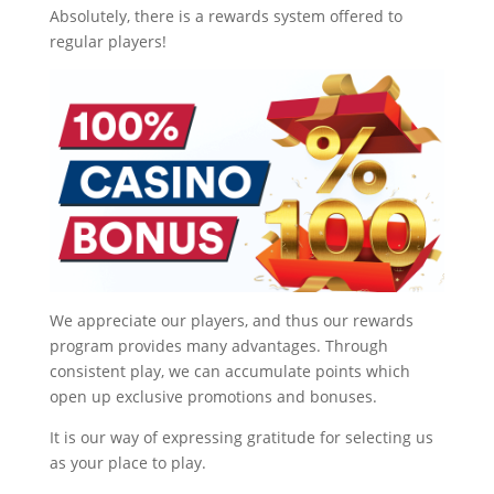
Absolutely, there is a rewards system offered to
regular players!
We appreciate our players, and thus our rewards
program provides many advantages. Through
consistent play, we can accumulate points which
open up exclusive promotions and bonuses.
It is our way of expressing gratitude for selecting us
as your place to play.