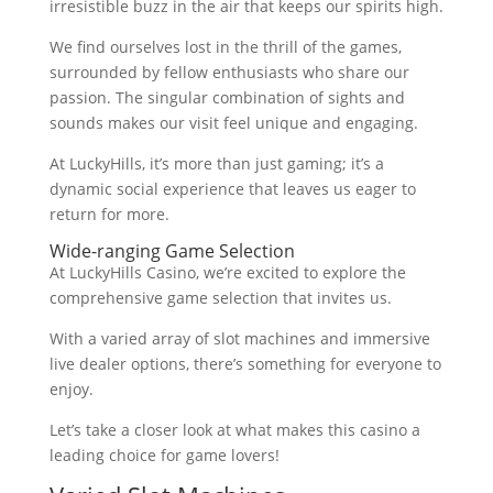
irresistible buzz in the air that keeps our spirits high.
We find ourselves lost in the thrill of the games,
surrounded by fellow enthusiasts who share our
passion. The singular combination of sights and
sounds makes our visit feel unique and engaging.
At LuckyHills, it’s more than just gaming; it’s a
dynamic social experience that leaves us eager to
return for more.
Wide-ranging Game Selection
At LuckyHills Casino, we’re excited to explore the
comprehensive game selection that invites us.
With a varied array of slot machines and immersive
live dealer options, there’s something for everyone to
enjoy.
Let’s take a closer look at what makes this casino a
leading choice for game lovers!