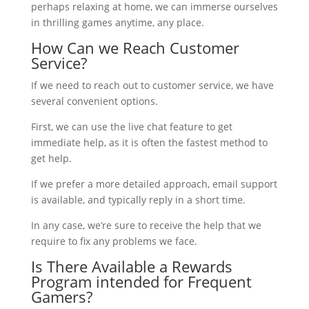
perhaps relaxing at home, we can immerse ourselves
in thrilling games anytime, any place.
How Can we Reach Customer
Service?
If we need to reach out to customer service, we have
several convenient options.
First, we can use the live chat feature to get
immediate help, as it is often the fastest method to
get help.
If we prefer a more detailed approach, email support
is available, and typically reply in a short time.
In any case, we’re sure to receive the help that we
require to fix any problems we face.
Is There Available a Rewards
Program intended for Frequent
Gamers?