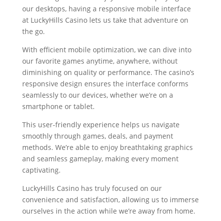
our desktops, having a responsive mobile interface
at LuckyHills Casino lets us take that adventure on
the go.
With efficient mobile optimization, we can dive into
our favorite games anytime, anywhere, without
diminishing on quality or performance. The casino’s
responsive design ensures the interface conforms
seamlessly to our devices, whether we’re on a
smartphone or tablet.
This user-friendly experience helps us navigate
smoothly through games, deals, and payment
methods. We’re able to enjoy breathtaking graphics
and seamless gameplay, making every moment
captivating.
LuckyHills Casino has truly focused on our
convenience and satisfaction, allowing us to immerse
ourselves in the action while we’re away from home.