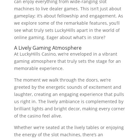
can enjoy everything from wide-ranging slot
machines to live dealer games. This isn’t just about
gameplay; it’s about fellowship and engagement. As
we explore some of the remarkable features, you’ll
see what truly sets LuckyHills apart in the world of
online gaming. Eager about what’s in store?
A Lively Gaming Atmosphere
At LuckyHills Casino, we’re enveloped in a vibrant
gaming atmosphere that truly sets the stage for an
memorable experience.
The moment we walk through the doors, we’re
greeted by the energetic sounds of excitement and
laughter, creating an engaging experience that pulls
us right in. The lively ambiance is complemented by
brilliant lights and bright decor, making every corner
of the casino feel alive.
Whether we’re seated at the lively tables or enjoying
the energy of the slot machines, there’s an