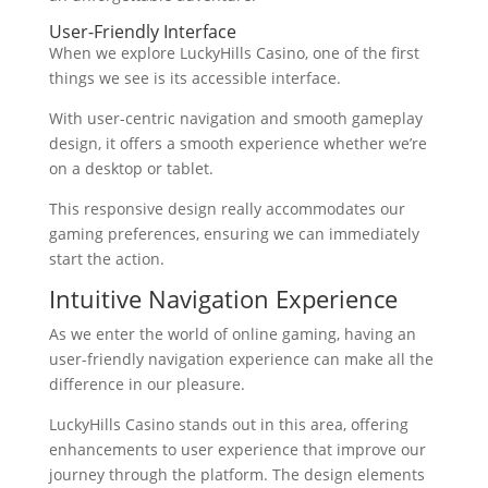
User-Friendly Interface
When we explore LuckyHills Casino, one of the first
things we see is its accessible interface.
With user-centric navigation and smooth gameplay
design, it offers a smooth experience whether we’re
on a desktop or tablet.
This responsive design really accommodates our
gaming preferences, ensuring we can immediately
start the action.
Intuitive Navigation Experience
As we enter the world of online gaming, having an
user-friendly navigation experience can make all the
difference in our pleasure.
LuckyHills Casino stands out in this area, offering
enhancements to user experience that improve our
journey through the platform. The design elements