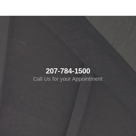
207-784-1500
Call Us for your Appointment