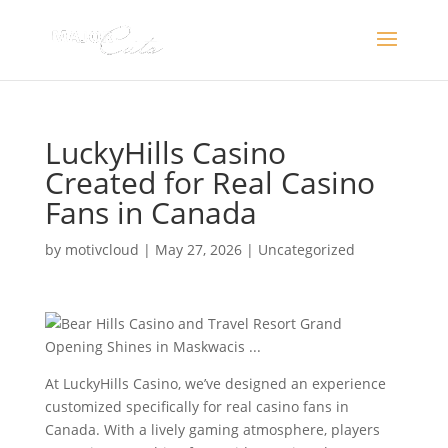
LuckyHills Casino
Created for Real Casino
Fans in Canada
by
motivcloud
|
May 27, 2026
|
Uncategorized
At LuckyHills Casino, we’ve designed an experience
customized specifically for real casino fans in
Canada. With a lively gaming atmosphere, players