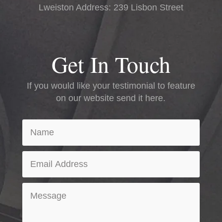
Lweiston Address: 239 Lisbon Street
Get In Touch
If you would like your testimonial to feature
on our website send it here.