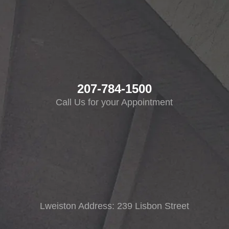
207-784-1500
Call Us for your Appointment
Lweiston Address: 239 Lisbon Street