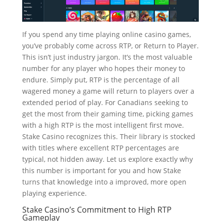
If you spend any time playing online casino games,
you’ve probably come across RTP, or Return to Player.
This isn’t just industry jargon. It’s the most valuable
number for any player who hopes their money to
endure. Simply put, RTP is the percentage of all
wagered money a game will return to players over a
extended period of play. For Canadians seeking to
get the most from their gaming time, picking games
with a high RTP is the most intelligent first move.
Stake Casino recognizes this. Their library is stocked
with titles where excellent RTP percentages are
typical, not hidden away. Let us explore exactly why
this number is important for you and how Stake
turns that knowledge into a improved, more open
playing experience.
Stake Casino’s Commitment to High RTP
Gameplay