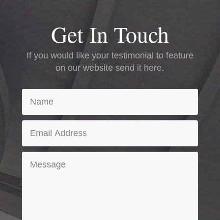
Get In Touch
If you would like your testimonial to feature
on our website send it here.