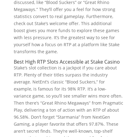
discussed, like “Blood Suckers” or “Great Rhino
Megaways.” They’ll offer you a feel for how strong
statistics convert to real gameplay. Furthermore,
check out Stake’s welcome offer. This additional
boost gives you more funds to explore these games
with less pressure. It’s the greatest way to see for
yourself how a focus on RTP at a platform like Stake
transforms the game.
Best High RTP Slots Accessible at Stake Casino
Stake’s slot collection is a jackpot if you care about
RTP. Plenty of their titles surpass the industry
average. NetEnt’s classic “Blood Suckers,” for
example, is famous for its 98% RTP. It’s a low-
variance game, so you’ll see smaller wins more often.
Then there’s “Great Rhino Megaways” from Pragmatic
Play, delivering a ton of action with an RTP of about
96.58%. Don’t forget “Starmania” from NextGen
Gaming, a player favorite that offers 97.87%. These
aren’t secret finds. They’re well-known, top-shelf