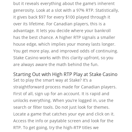
but it reveals everything about the game’s inherent
generosity. Look at a slot with a 97% RTP. Statistically,
it gives back $97 for every $100 played through it
over its lifetime. For Canadian players, this is a
advantage. It lets you decide where your bankroll
has the best chance. A higher RTP signals a smaller
house edge, which implies your money lasts longer.
You get more play, and improved odds of continuing.
Stake Casino works with this clarity upfront, so you
are always aware the math behind the fun.
Starting Out with High RTP Play at Stake Casino
Set to play the smart way at Stake? It’s a
straightforward process made for Canadian players.
First of all, sign up for an account. It is rapid and
unlocks everything. When you’re logged in, use the
search or filter tools. Do not just look for themes.
Locate a game that catches your eye and click on it.
Access the info or paytable screen and look for the
RTP. To get going, try the high-RTP titles we