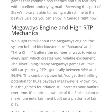
games that combine cool themes and fun features
with excellent underlying math. Browsing this part of
Stake’s library is akin to having a direct line to the
best-value slots you can enjoy in Canada right now.
Megaways Engine and High RTP
Mechanics
We ought to talk about the Megaways engine, the
system behind blockbusters like “Bonanza” and
“Extra Chilli.” It alters the number of ways to win on
every spin, which creates wild, volatile excitement.
The silver lining? Many Megaways games at Stake
still carry strong RTPs, generally between 96% and
96.5%. This combo is powerful. You get the thrilling
potential for huge paydays Megaways is known for,
but the game’s foundation still protects your bankroll
over time. It’s a prime example of the Stake balance:
maximum entertainment built on a platform of fair
play.