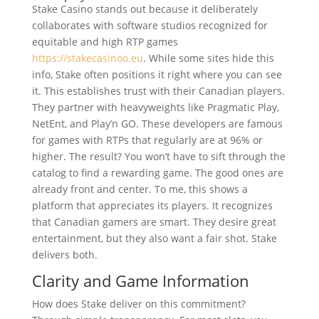
Stake Casino stands out because it deliberately
collaborates with software studios recognized for
equitable and high RTP games
https://stakecasinoo.eu
. While some sites hide this
info, Stake often positions it right where you can see
it. This establishes trust with their Canadian players.
They partner with heavyweights like Pragmatic Play,
NetEnt, and Play’n GO. These developers are famous
for games with RTPs that regularly are at 96% or
higher. The result? You won’t have to sift through the
catalog to find a rewarding game. The good ones are
already front and center. To me, this shows a
platform that appreciates its players. It recognizes
that Canadian gamers are smart. They desire great
entertainment, but they also want a fair shot. Stake
delivers both.
Clarity and Game Information
How does Stake deliver on this commitment?