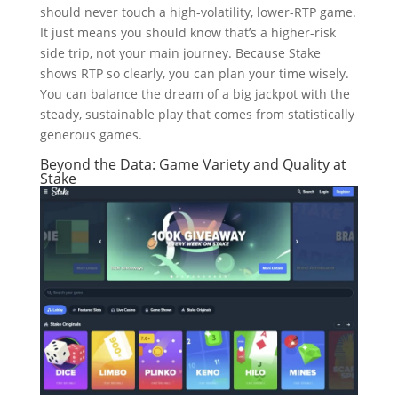
should never touch a high-volatility, lower-RTP game.
It just means you should know that’s a higher-risk
side trip, not your main journey. Because Stake
shows RTP so clearly, you can plan your time wisely.
You can balance the dream of a big jackpot with the
steady, sustainable play that comes from statistically
generous games.
Beyond the Data: Game Variety and Quality at
Stake