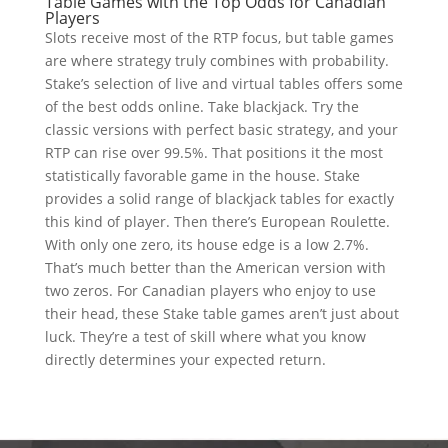
Table Games with the Top Odds for Canadian
Players
Slots receive most of the RTP focus, but table games
are where strategy truly combines with probability.
Stake’s selection of live and virtual tables offers some
of the best odds online. Take blackjack. Try the
classic versions with perfect basic strategy, and your
RTP can rise over 99.5%. That positions it the most
statistically favorable game in the house. Stake
provides a solid range of blackjack tables for exactly
this kind of player. Then there’s European Roulette.
With only one zero, its house edge is a low 2.7%.
That’s much better than the American version with
two zeros. For Canadian players who enjoy to use
their head, these Stake table games aren’t just about
luck. They’re a test of skill where what you know
directly determines your expected return.