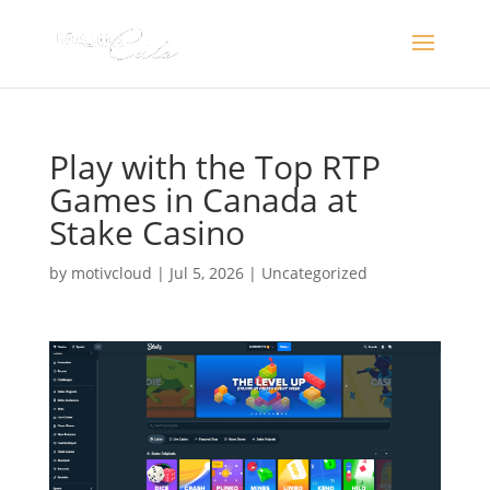
Play with the Top RTP
Games in Canada at
Stake Casino
by
motivcloud
|
Jul 5, 2026
|
Uncategorized