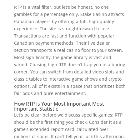
RTP is a vital filter, but let’s be honest, no one
gambles for a percentage only. Stake Casino attracts
Canadian players by offering a full, high-quality
experience. The site is straightforward to use.
Transactions are fast and function with popular
Canadian payment methods. Their live dealer
section transports a real casino floor to your screen.
Most significantly, the game library is vast and
varied. Chasing high RTP doesn’t trap you in a boring
corner. You can switch from detailed video slots and
classic tables to interactive game shows and crypto
options. All of it exists in a space that prioritizes both
fair odds and pure entertainment.
How RTP is Your Most Important Most
Important Statistic
Let’s be clear before we discuss specific games: RTP
should be the first thing you check. Consider it as a
game’s extended report card, calculated over
millions of spins. It can’t tell your luck this afternoon,