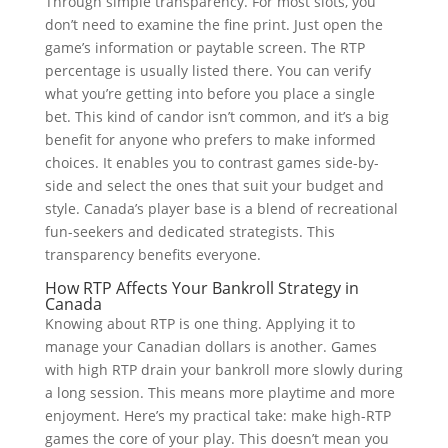
Through simple transparency. For most slots, you
don’t need to examine the fine print. Just open the
game’s information or paytable screen. The RTP
percentage is usually listed there. You can verify
what you’re getting into before you place a single
bet. This kind of candor isn’t common, and it’s a big
benefit for anyone who prefers to make informed
choices. It enables you to contrast games side-by-
side and select the ones that suit your budget and
style. Canada’s player base is a blend of recreational
fun-seekers and dedicated strategists. This
transparency benefits everyone.
How RTP Affects Your Bankroll Strategy in
Canada
Knowing about RTP is one thing. Applying it to
manage your Canadian dollars is another. Games
with high RTP drain your bankroll more slowly during
a long session. This means more playtime and more
enjoyment. Here’s my practical take: make high-RTP
games the core of your play. This doesn’t mean you