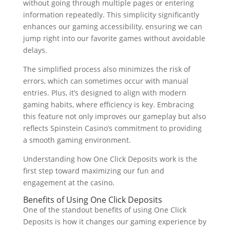
without going through multiple pages or entering
information repeatedly. This simplicity significantly
enhances our gaming accessibility, ensuring we can
jump right into our favorite games without avoidable
delays.
The simplified process also minimizes the risk of
errors, which can sometimes occur with manual
entries. Plus, it’s designed to align with modern
gaming habits, where efficiency is key. Embracing
this feature not only improves our gameplay but also
reflects Spinstein Casino’s commitment to providing
a smooth gaming environment.
Understanding how One Click Deposits work is the
first step toward maximizing our fun and
engagement at the casino.
Benefits of Using One Click Deposits
One of the standout benefits of using One Click
Deposits is how it changes our gaming experience by