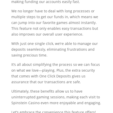
making funding our accounts easily fast.
We no longer have to deal with long processes or
multiple steps to get our funds in, which means we
can jump into our favorite games almost instantly.
This feature not only enables easy transactions but
also improves our overall user experience.
With just one single click, we’re able to manage our
deposits seamlessly, eliminating frustrations and
saving precious time.
It’s all about simplifying the process so we can focus
on what we love—playing. Plus, the extra security
that comes with One Click Deposits gives us
assurance that our transactions are safe.
Ultimately, these benefits allow us to have
uninterrupted gaming sessions, making each visit to
Spinstein Casino even more enjoyable and engaging.
Let’s embrace the convenience this feature offers!