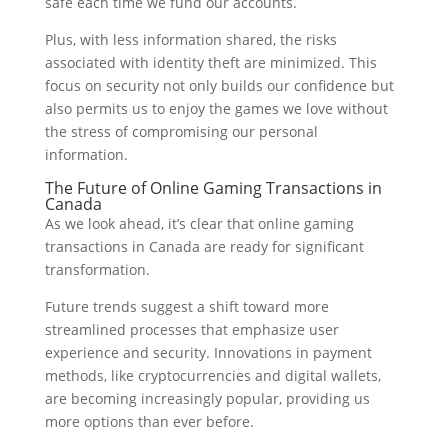
safe each time we fund our accounts.
Plus, with less information shared, the risks
associated with identity theft are minimized. This
focus on security not only builds our confidence but
also permits us to enjoy the games we love without
the stress of compromising our personal
information.
The Future of Online Gaming Transactions in
Canada
As we look ahead, it’s clear that online gaming
transactions in Canada are ready for significant
transformation.
Future trends suggest a shift toward more
streamlined processes that emphasize user
experience and security. Innovations in payment
methods, like cryptocurrencies and digital wallets,
are becoming increasingly popular, providing us
more options than ever before.