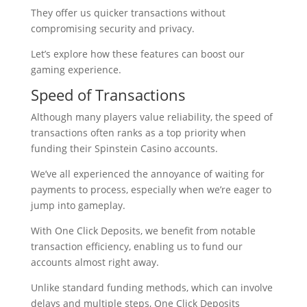
They offer us quicker transactions without
compromising security and privacy.
Let’s explore how these features can boost our
gaming experience.
Speed of Transactions
Although many players value reliability, the speed of
transactions often ranks as a top priority when
funding their Spinstein Casino accounts.
We’ve all experienced the annoyance of waiting for
payments to process, especially when we’re eager to
jump into gameplay.
With One Click Deposits, we benefit from notable
transaction efficiency, enabling us to fund our
accounts almost right away.
Unlike standard funding methods, which can involve
delays and multiple steps, One Click Deposits