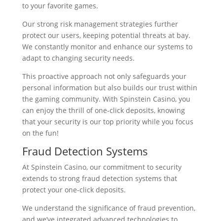
to your favorite games.
Our strong risk management strategies further
protect our users, keeping potential threats at bay.
We constantly monitor and enhance our systems to
adapt to changing security needs.
This proactive approach not only safeguards your
personal information but also builds our trust within
the gaming community. With Spinstein Casino, you
can enjoy the thrill of one-click deposits, knowing
that your security is our top priority while you focus
on the fun!
Fraud Detection Systems
At Spinstein Casino, our commitment to security
extends to strong fraud detection systems that
protect your one-click deposits.
We understand the significance of fraud prevention,
and we’ve integrated advanced technologies to