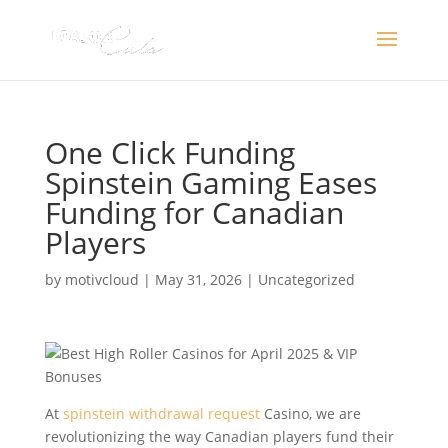
One Click Funding
Spinstein Gaming Eases
Funding for Canadian
Players
by
motivcloud
|
May 31, 2026
|
Uncategorized
At
spinstein withdrawal request
Casino, we are
revolutionizing the way Canadian players fund their