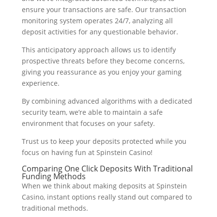
ensure your transactions are safe. Our transaction
monitoring system operates 24/7, analyzing all
deposit activities for any questionable behavior.
This anticipatory approach allows us to identify
prospective threats before they become concerns,
giving you reassurance as you enjoy your gaming
experience.
By combining advanced algorithms with a dedicated
security team, we’re able to maintain a safe
environment that focuses on your safety.
Trust us to keep your deposits protected while you
focus on having fun at Spinstein Casino!
Comparing One Click Deposits With Traditional
Funding Methods
When we think about making deposits at Spinstein
Casino, instant options really stand out compared to
traditional methods.