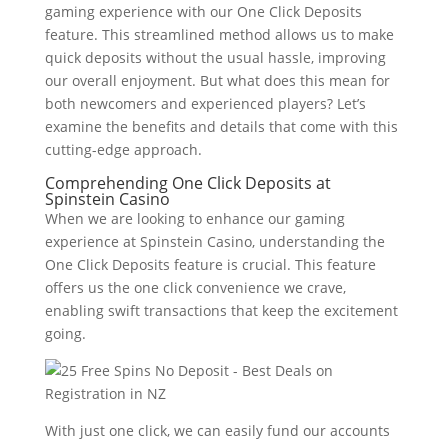
gaming experience with our One Click Deposits
feature. This streamlined method allows us to make
quick deposits without the usual hassle, improving
our overall enjoyment. But what does this mean for
both newcomers and experienced players? Let’s
examine the benefits and details that come with this
cutting-edge approach.
Comprehending One Click Deposits at
Spinstein Casino
When we are looking to enhance our gaming
experience at Spinstein Casino, understanding the
One Click Deposits feature is crucial. This feature
offers us the one click convenience we crave,
enabling swift transactions that keep the excitement
going.
With just one click, we can easily fund our accounts