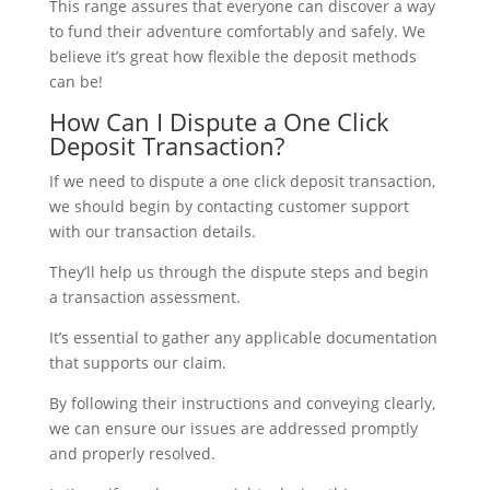
This range assures that everyone can discover a way
to fund their adventure comfortably and safely. We
believe it’s great how flexible the deposit methods
can be!
How Can I Dispute a One Click
Deposit Transaction?
If we need to dispute a one click deposit transaction,
we should begin by contacting customer support
with our transaction details.
They’ll help us through the dispute steps and begin
a transaction assessment.
It’s essential to gather any applicable documentation
that supports our claim.
By following their instructions and conveying clearly,
we can ensure our issues are addressed promptly
and properly resolved.