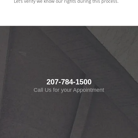
Let’s verify we know our rights during this process.
207-784-1500
Call Us for your Appointment