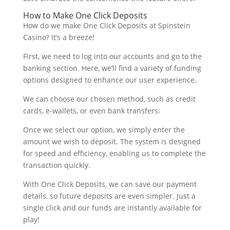
How to Make One Click Deposits
How do we make One Click Deposits at Spinstein
Casino? It’s a breeze!
First, we need to log into our accounts and go to the
banking section. Here, we’ll find a variety of funding
options designed to enhance our user experience.
We can choose our chosen method, such as credit
cards, e-wallets, or even bank transfers.
Once we select our option, we simply enter the
amount we wish to deposit. The system is designed
for speed and efficiency, enabling us to complete the
transaction quickly.
With One Click Deposits, we can save our payment
details, so future deposits are even simpler. Just a
single click and our funds are instantly available for
play!