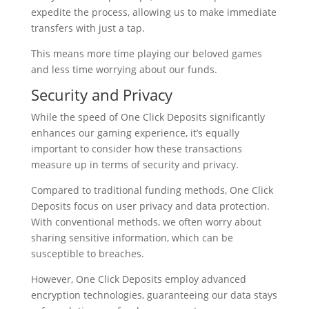
expedite the process, allowing us to make immediate
transfers with just a tap.
This means more time playing our beloved games
and less time worrying about our funds.
Security and Privacy
While the speed of One Click Deposits significantly
enhances our gaming experience, it’s equally
important to consider how these transactions
measure up in terms of security and privacy.
Compared to traditional funding methods, One Click
Deposits focus on user privacy and data protection.
With conventional methods, we often worry about
sharing sensitive information, which can be
susceptible to breaches.
However, One Click Deposits employ advanced
encryption technologies, guaranteeing our data stays