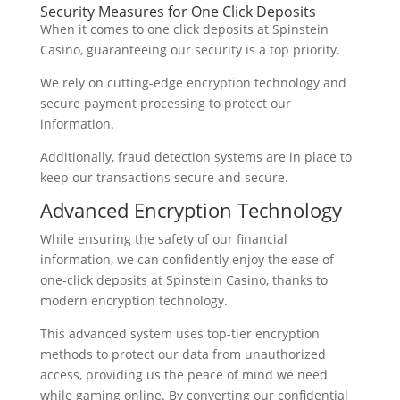
Security Measures for One Click Deposits
When it comes to one click deposits at Spinstein
Casino, guaranteeing our security is a top priority.
We rely on cutting-edge encryption technology and
secure payment processing to protect our
information.
Additionally, fraud detection systems are in place to
keep our transactions secure and secure.
Advanced Encryption Technology
While ensuring the safety of our financial
information, we can confidently enjoy the ease of
one-click deposits at Spinstein Casino, thanks to
modern encryption technology.
This advanced system uses top-tier encryption
methods to protect our data from unauthorized
access, providing us the peace of mind we need
while gaming online. By converting our confidential