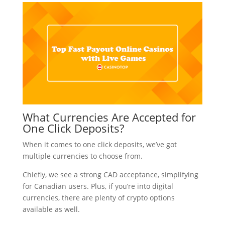
What Currencies Are Accepted for
One Click Deposits?
When it comes to one click deposits, we’ve got
multiple currencies to choose from.
Chiefly, we see a strong CAD acceptance, simplifying
for Canadian users. Plus, if you’re into digital
currencies, there are plenty of crypto options
available as well.