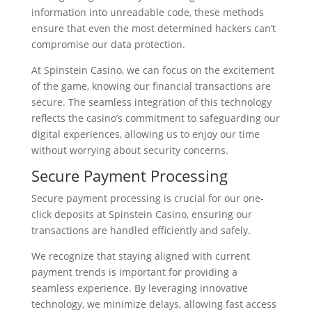
information into unreadable code, these methods
ensure that even the most determined hackers can’t
compromise our data protection.
At Spinstein Casino, we can focus on the excitement
of the game, knowing our financial transactions are
secure. The seamless integration of this technology
reflects the casino’s commitment to safeguarding our
digital experiences, allowing us to enjoy our time
without worrying about security concerns.
Secure Payment Processing
Secure payment processing is crucial for our one-
click deposits at Spinstein Casino, ensuring our
transactions are handled efficiently and safely.
We recognize that staying aligned with current
payment trends is important for providing a
seamless experience. By leveraging innovative
technology, we minimize delays, allowing fast access