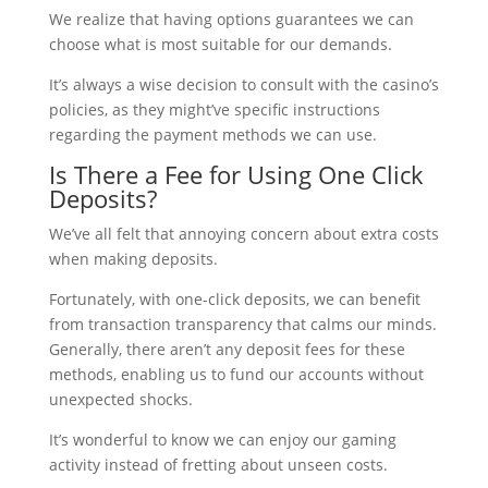
We realize that having options guarantees we can
choose what is most suitable for our demands.
It’s always a wise decision to consult with the casino’s
policies, as they might’ve specific instructions
regarding the payment methods we can use.
Is There a Fee for Using One Click
Deposits?
We’ve all felt that annoying concern about extra costs
when making deposits.
Fortunately, with one-click deposits, we can benefit
from transaction transparency that calms our minds.
Generally, there aren’t any deposit fees for these
methods, enabling us to fund our accounts without
unexpected shocks.
It’s wonderful to know we can enjoy our gaming
activity instead of fretting about unseen costs.