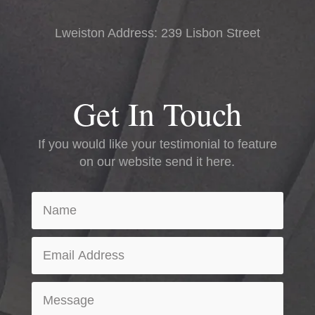
Lweiston Address: 239 Lisbon Street
Get In Touch
If you would like your testimonial to feature
on our website send it here.