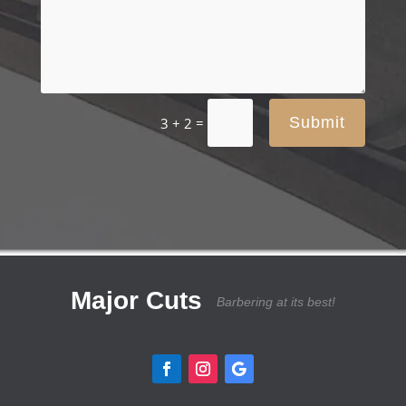
=
Submit
3 + 2
Major Cuts
Barbering at its best!