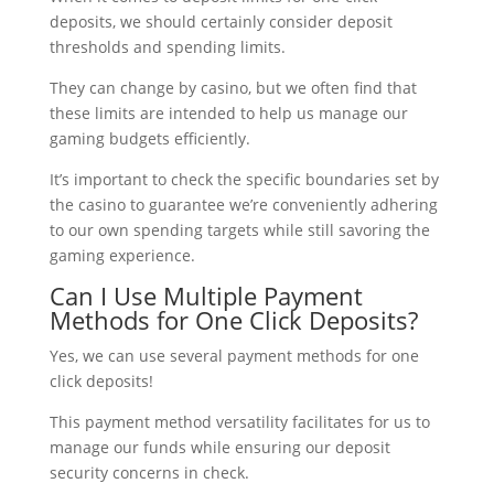
deposits, we should certainly consider deposit
thresholds and spending limits.
They can change by casino, but we often find that
these limits are intended to help us manage our
gaming budgets efficiently.
It’s important to check the specific boundaries set by
the casino to guarantee we’re conveniently adhering
to our own spending targets while still savoring the
gaming experience.
Can I Use Multiple Payment
Methods for One Click Deposits?
Yes, we can use several payment methods for one
click deposits!
This payment method versatility facilitates for us to
manage our funds while ensuring our deposit
security concerns in check.