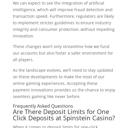
We can expect to see the integration of artificial
intelligence, which will improve fraud detection and
transaction speed. Furthermore, regulators are likely
to implement stricter guidelines to ensure industry
integrity and consumer protection, without impeding
innovation.
These changes won’t only streamline how we fund
our accounts but also foster a safer environment for
all players.
As the landscape evolves, we’ll need to stay updated
on these developments to make the most of our
online gaming experiences. Accepting these
payment innovations provides us the chance to enjoy
seamless gaming like never before.
Frequently Asked Questions
Are There Deposit Limits for One
Click Deposits at Spinstein Casino?
When it comes to deposit limits for one-click