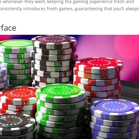
 up whenever they want, keeping the gaming experience fresh and
consistently introduces fresh games, guaranteeing that you’ll alway
rface