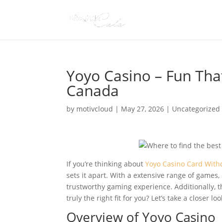
Yoyo Casino – Fun That
Canada
by
motivcloud
|
May 27, 2026
|
Uncategorized
If you’re thinking about
Yoyo Casino Card With
sets it apart. With a extensive range of games,
trustworthy gaming experience. Additionally, th
truly the right fit for you? Let’s take a closer l
Overview of Yoyo Casino