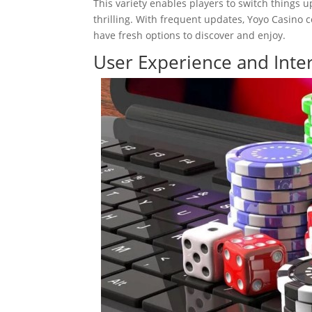
This variety enables players to switch things
thrilling. With frequent updates, Yoyo Casino 
have fresh options to discover and enjoy.
User Experience and Inte