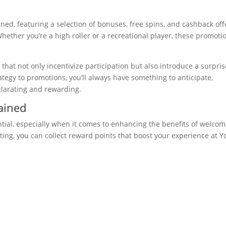
ned, featuring a selection of bonuses, free spins, and cashback off
ether you’re a high roller or a recreational player, these promoti
that not only incentivize participation but also introduce a surpris
ategy to promotions, you’ll always have something to anticipate,
ilarating and rewarding.
ained
tial, especially when it comes to enhancing the benefits of welco
ing, you can collect reward points that boost your experience at Y