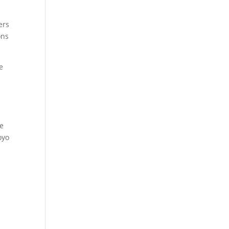
ers
ons
e
me
oyo