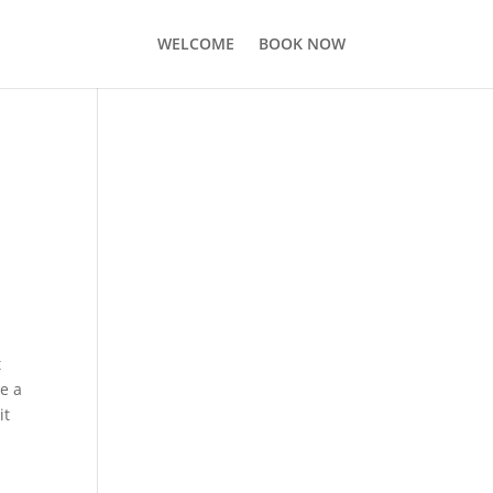
WELCOME
BOOK NOW
t
de a
it