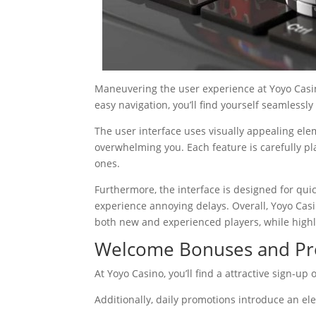
Maneuvering the user experience at Yoyo Casino 
easy navigation, you’ll find yourself seamlessl
The user interface uses visually appealing el
overwhelming you. Each feature is carefully pl
ones.
Furthermore, the interface is designed for qui
experience annoying delays. Overall, Yoyo Casi
both new and experienced players, while highlig
Welcome Bonuses and Pr
At Yoyo Casino, you’ll find a attractive sign-up
Additionally, daily promotions introduce an el