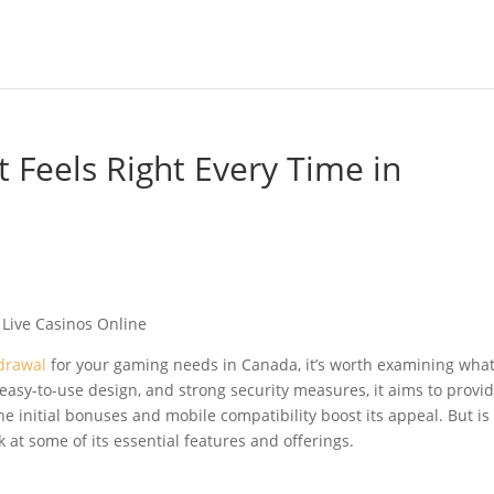
 Feels Right Every Time in
drawal
for your gaming needs in Canada, it’s worth examining wha
 easy-to-use design, and strong security measures, it aims to provi
e initial bonuses and mobile compatibility boost its appeal. But is 
ook at some of its essential features and offerings.