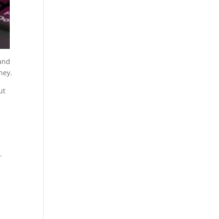
 and
ney.
ut
r
.