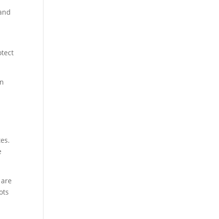
 and
otect
an
tes.
e
 are
ots