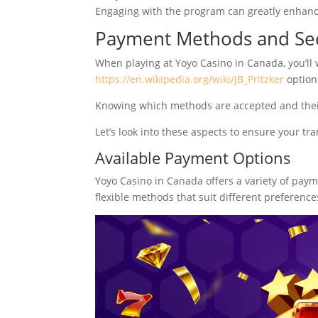
Engaging with the program can greatly enhanc
Payment Methods and Sec
When playing at Yoyo Casino in Canada, you’l
https://en.wikipedia.org/wiki/JB_Pritzker
option
Knowing which methods are accepted and their
Let’s look into these aspects to ensure your t
Available Payment Options
Yoyo Casino in Canada offers a variety of paym
flexible methods that suit different preference