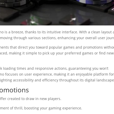
is a breeze, thanks to its intuitive interface. With a clean layout
y moving through various sections, enhancing your overall user jour
ements that direct you toward popular games and promotions witho
aced, making it simple to pick up your preferred games or find new
ck loading times and responsive actions, guaranteeing you won’t
no focuses on user experience, making it an enjoyable platform fo
hting accessibility and efficiency throughout its digital landscape
omotions
 offer created to draw in new players.
ement of thrill, boosting your gaming experience.