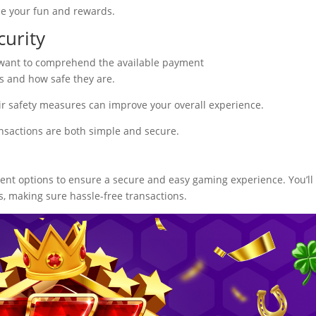
e your fun and rewards.
urity
l want to comprehend the available payment
s and how safe they are.
 safety measures can improve your overall experience.
ransactions are both simple and secure.
ent options to ensure a secure and easy gaming experience. You’ll 
s, making sure hassle-free transactions.