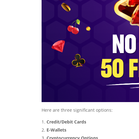
Here are three significant options:
Credit/Debit Cards
E-Wallets
Cryptocurrency Options