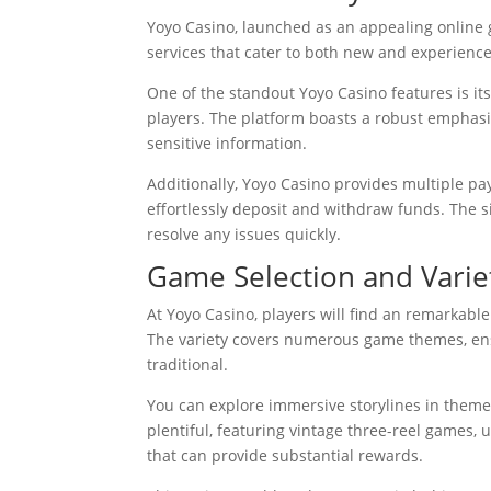
Yoyo Casino, launched as an appealing online
services that cater to both new and experience
One of the standout Yoyo Casino features is it
players. The platform boasts a robust emphasis
sensitive information.
Additionally, Yoyo Casino provides multiple p
effortlessly deposit and withdraw funds. The s
resolve any issues quickly.
Game Selection and Varie
At Yoyo Casino, players will find an remarkable
The variety covers numerous game themes, ens
traditional.
You can explore immersive storylines in themed 
plentiful, featuring vintage three-reel games, 
that can provide substantial rewards.