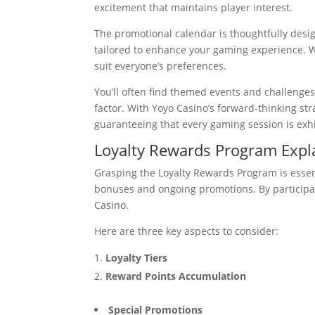
excitement that maintains player interest.
The promotional calendar is thoughtfully desig
tailored to enhance your gaming experience. Wh
suit everyone’s preferences.
You’ll often find themed events and challenges 
factor. With Yoyo Casino’s forward-thinking str
guaranteeing that every gaming session is exh
Loyalty Rewards Program Expl
Grasping the Loyalty Rewards Program is essen
bonuses and ongoing promotions. By participat
Casino.
Here are three key aspects to consider:
Loyalty Tiers
Reward Points Accumulation
Special Promotions