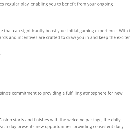
es regular play, enabling you to benefit from your ongoing
 that can significantly boost your initial gaming experience. With 
ewards and incentives are crafted to draw you in and keep the excit
:
sino’s commitment to providing a fulfilling atmosphere for new
asino starts and finishes with the welcome package, the daily
Each day presents new opportunities, providing consistent daily