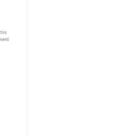
this
ement