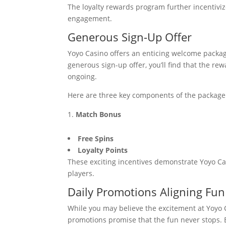
The loyalty rewards program further incentiviz
engagement.
Generous Sign-Up Offer
Yoyo Casino offers an enticing welcome package
generous sign-up offer, you’ll find that the r
ongoing.
Here are three key components of the package
Match Bonus
Free Spins
Loyalty Points
These exciting incentives demonstrate Yoyo Ca
players.
Daily Promotions Aligning Fun
While you may believe the excitement at Yoyo C
promotions promise that the fun never stops. 