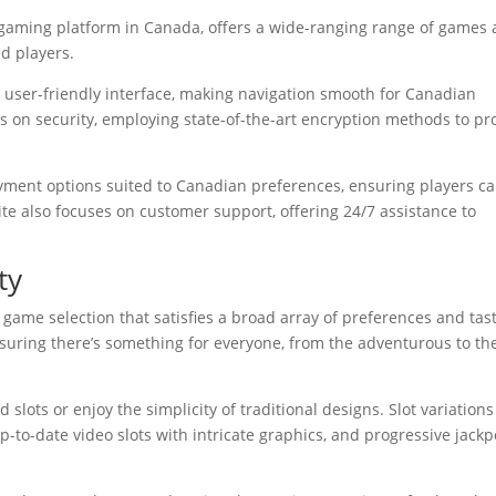
 gaming platform in Canada, offers a wide-ranging range of games
d players.
s user-friendly interface, making navigation smooth for Canadian
 on security, employing state-of-the-art encryption methods to pr
ayment options suited to Canadian preferences, ensuring players c
ite also focuses on customer support, offering 24/7 assistance to
ty
 game selection that satisfies a broad array of preferences and tas
uring there’s something for everyone, from the adventurous to th
slots or enjoy the simplicity of traditional designs. Slot variations
up-to-date video slots with intricate graphics, and progressive jackp